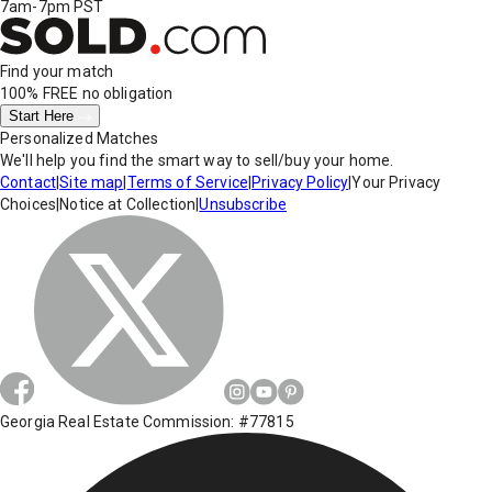
7am-7pm PST
Find your match
100% FREE
no obligation
Start Here
Personalized Matches
We'll help you find the smart way to sell/buy your home.
Contact
|
Site map
|
Terms of Service
|
Privacy Policy
|
Your Privacy
Choices
|
Notice at Collection
|
Unsubscribe
Georgia Real Estate Commission: #77815