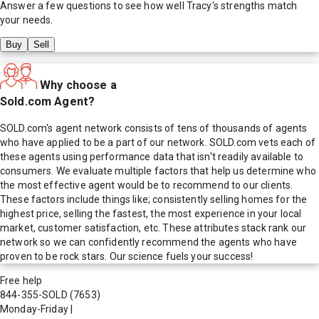
Answer a few questions to see how well
Tracy
's strengths match
your needs.
Buy
Sell
Why choose a
Sold.com Agent?
SOLD.com's agent network consists of tens of thousands of agents
who have applied to be a part of our network. SOLD.com vets each of
these agents using performance data that isn't readily available to
consumers. We evaluate multiple factors that help us determine who
the most effective agent would be to recommend to our clients.
These factors include things like; consistently selling homes for the
highest price, selling the fastest, the most experience in your local
market, customer satisfaction, etc. These attributes stack rank our
network so we can confidently recommend the agents who have
proven to be rock stars. Our science fuels your success!
Free help
844-355-SOLD
(7653)
Monday-Friday
|