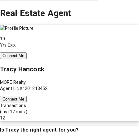
Real Estate Agent
10
Yrs Exp.
Connect Me
Tracy Hancock
MORE Realty
Agent Lic #: 201213452
Connect Me
Transactions
(last 12 mos.)
12
Is
Tracy
the right agent for you?