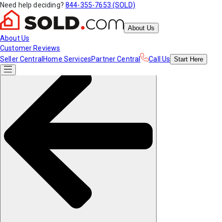
Need help deciding?
844-355-7653 (SOLD)
About Us
About Us
Customer Reviews
Seller Central
Home Services
Partner Central
Call Us
Start
Here