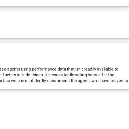
e agents using performance data that isn't readily available to
actors include things like; consistently selling homes for the
network so we can confidently recommend the agents who have proven to