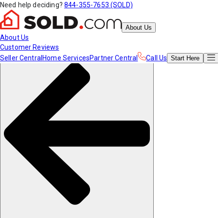
Need help deciding?
844-355-7653 (SOLD)
About Us
About Us
Customer Reviews
Seller Central
Home Services
Partner Central
Call Us
Start
Here