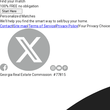
Find your match
100% FREE
no obligation
Start Here
Personalized Matches
We'll help you find the smart way to sell/buy your home.
Contact
|
Site map
|
Terms of Service
|
Privacy Policy
|
Your Privacy Choic
Georgia Real Estate Commission: #77815