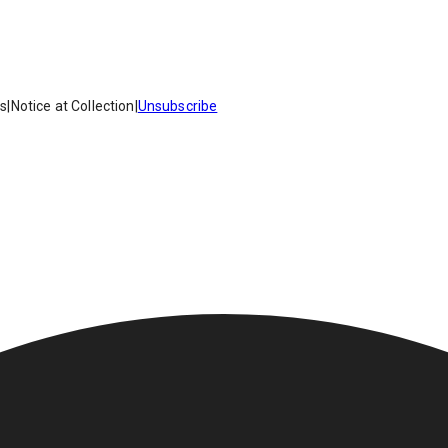
es
|
Notice at Collection
|
Unsubscribe