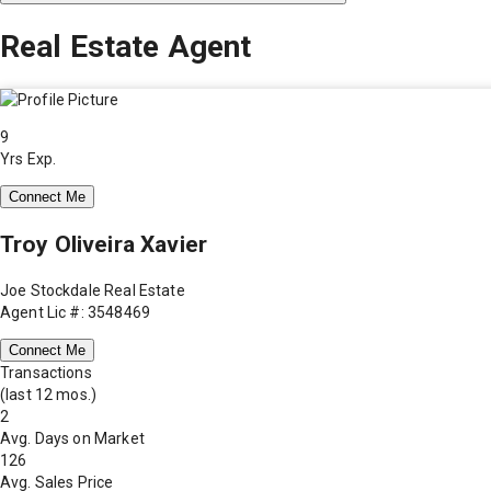
Real Estate Agent
9
Yrs Exp.
Connect Me
Troy Oliveira Xavier
Joe Stockdale Real Estate
Agent Lic #: 3548469
Connect Me
Transactions
(last 12 mos.)
2
Avg. Days on Market
126
Avg. Sales Price