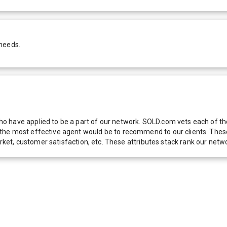
 needs.
 have applied to be a part of our network. SOLD.com vets each of thes
he most effective agent would be to recommend to our clients. These f
 market, customer satisfaction, etc. These attributes stack rank our 