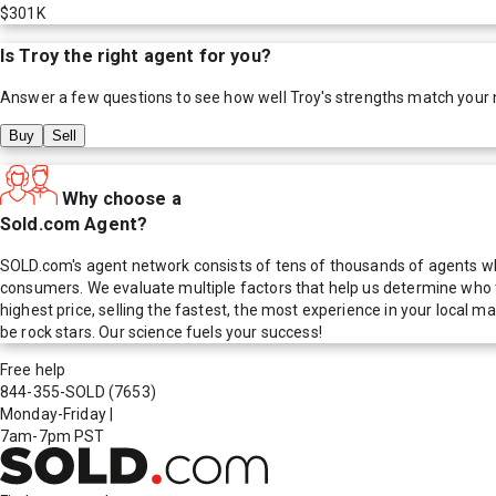
$301K
Is
Troy
the right agent for you?
Answer a few questions to see how well
Troy
's strengths match your
Buy
Sell
Why choose a
Sold.com Agent?
SOLD.com's agent network consists of tens of thousands of agents who
consumers. We evaluate multiple factors that help us determine who t
highest price, selling the fastest, the most experience in your local
be rock stars. Our science fuels your success!
Free help
844-355-SOLD
(7653)
Monday-Friday
|
7am-7pm PST