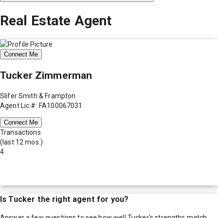
Real Estate Agent
Connect Me
Tucker Zimmerman
Slifer Smith & Frampton
Agent Lic #: FA100067031
Connect Me
Transactions
(last 12 mos.)
4
Is
Tucker
the right agent for you?
Answer a few questions to see how well
Tucker
's strengths match