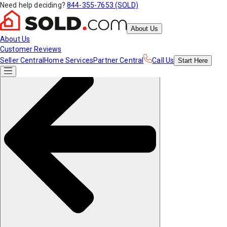
Need help deciding?
844-355-7653 (SOLD)
About Us
About Us
Customer Reviews
Seller Central
Home Services
Partner Central
Call Us
Start
Here