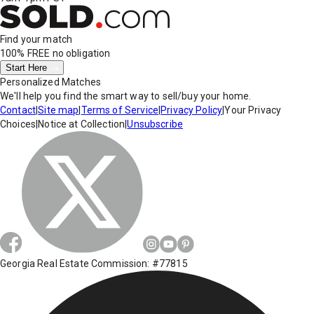
Find your match
100% FREE
no obligation
Start Here
Personalized Matches
We'll help you find the smart way to sell/buy your home.
Contact
|
Site map
|
Terms of Service
|
Privacy Policy
|
Your Privacy
Choices
|
Notice at Collection
|
Unsubscribe
Georgia Real Estate Commission: #77815