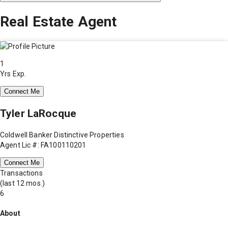
Real Estate Agent
1
Yrs Exp.
Connect Me
Tyler LaRocque
Coldwell Banker Distinctive Properties
Agent Lic #: FA100110201
Connect Me
Transactions
(last 12 mos.)
6
About