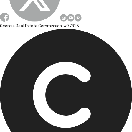
Georgia Real Estate Commission: #77815