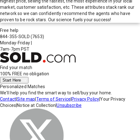
highest price, selling the fastest, the most experience in your local
market, customer satisfaction, etc. These attributes stack rank our
network so we can confidently recommend the agents who have
proven to be rock stars. Our science fuels your success!
Free help
844-355-SOLD
(7653)
Monday-Friday
|
7am-7pm PST
Find your match
100% FREE
no obligation
Start Here
Personalized Matches
We'll help you find the smart way to sell/buy your home.
Contact
|
Site map
|
Terms of Service
|
Privacy Policy
|
Your Privacy
Choices
|
Notice at Collection
|
Unsubscribe