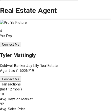
Real Estate Agent
4
Yrs Exp.
Connect Me
Tyler Mattingly
Coldwell Banker Jay Lilly Real Estate
Agent Lic #: 5006719
Connect Me
Transactions
(last 12 mos.)
10
Avg. Days on Market
92
Avg. Sales Price