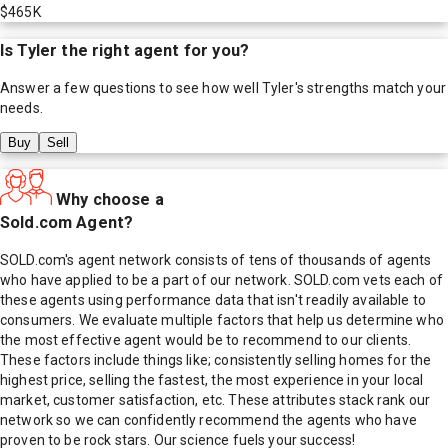
$465K
Is
Tyler
the right agent for you?
Answer a few questions to see how well
Tyler
's strengths match your
needs.
Buy
Sell
Why choose a
Sold.com Agent?
SOLD.com's agent network consists of tens of thousands of agents
who have applied to be a part of our network. SOLD.com vets each of
these agents using performance data that isn't readily available to
consumers. We evaluate multiple factors that help us determine who
the most effective agent would be to recommend to our clients.
These factors include things like; consistently selling homes for the
highest price, selling the fastest, the most experience in your local
market, customer satisfaction, etc. These attributes stack rank our
network so we can confidently recommend the agents who have
proven to be rock stars. Our science fuels your success!