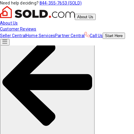
Need help deciding?
844-355-7653 (SOLD)
About Us
About Us
Customer Reviews
Seller Central
Home Services
Partner Central
Call Us
Start
Here