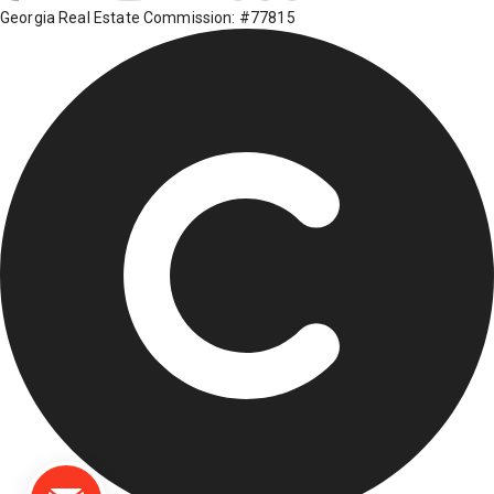
Georgia Real Estate Commission: #77815