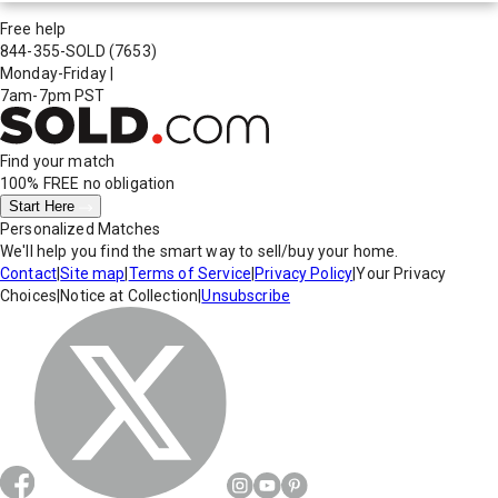
Free help
844-355-SOLD
(7653)
Monday-Friday
|
7am-7pm PST
Find your match
100% FREE
no obligation
Start Here
Personalized Matches
We'll help you find the smart way to sell/buy your home.
Contact
|
Site map
|
Terms of Service
|
Privacy Policy
|
Your Privacy
Choices
|
Notice at Collection
|
Unsubscribe