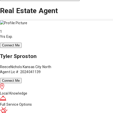
Real Estate Agent
1
Yrs Exp.
Connect Me
Tyler Sproston
ReeceNichols Kansas City North
Agent Lic #: 2024041139
Connect Me
Local Knowledge
Full Service Options