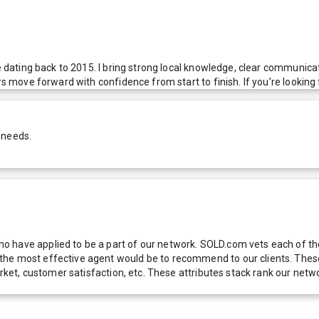
ce dating back to 2015. I bring strong local knowledge, clear communica
s move forward with confidence from start to finish. If you’re looking f
 needs.
 have applied to be a part of our network. SOLD.com vets each of thes
he most effective agent would be to recommend to our clients. These f
 market, customer satisfaction, etc. These attributes stack rank our 