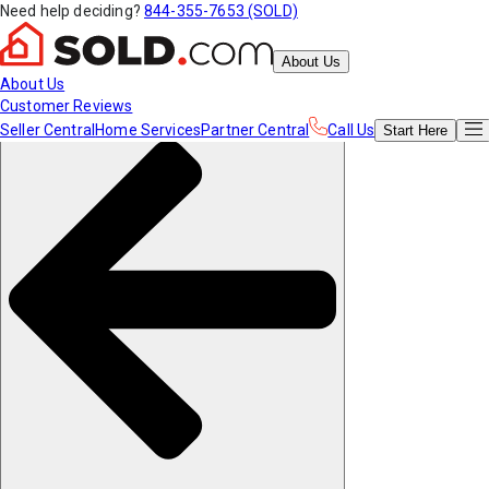
Need help deciding?
844-355-7653 (SOLD)
About Us
About Us
Customer Reviews
Seller Central
Home Services
Partner Central
Call Us
Start
Here