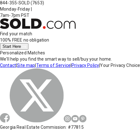
844-355-SOLD
(7653)
Monday-Friday
|
7am-7pm PST
Find your match
100% FREE
no obligation
Start Here
Personalized Matches
We'll help you find the smart way to sell/buy your home.
Contact
|
Site map
|
Terms of Service
|
Privacy Policy
|
Your Privacy Choic
Georgia Real Estate Commission: #77815