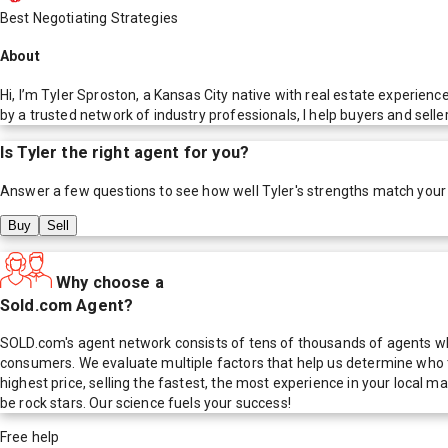
Best Negotiating Strategies
About
Hi, I’m Tyler Sproston, a Kansas City native with real estate experien
by a trusted network of industry professionals, I help buyers and seller
Is
Tyler
the right agent for you?
Answer a few questions to see how well
Tyler
's strengths match your
Buy
Sell
Why choose a
Sold.com Agent?
SOLD.com's agent network consists of tens of thousands of agents who
consumers. We evaluate multiple factors that help us determine who t
highest price, selling the fastest, the most experience in your local
be rock stars. Our science fuels your success!
Free help