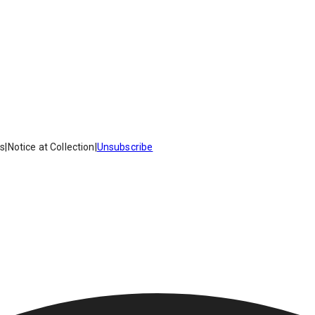
es
|
Notice at Collection
|
Unsubscribe