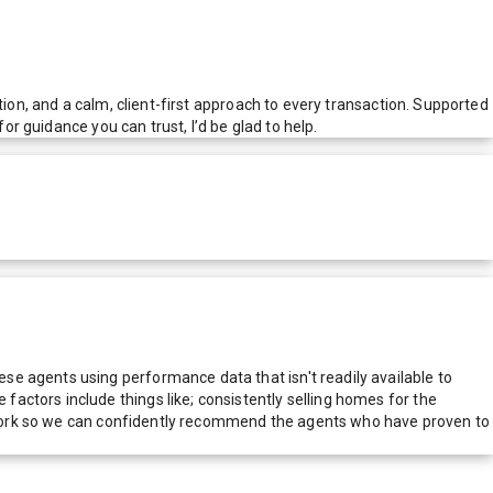
tion, and a calm, client-first approach to every transaction. Supported
or guidance you can trust, I’d be glad to help.
e agents using performance data that isn't readily available to
actors include things like; consistently selling homes for the
network so we can confidently recommend the agents who have proven to