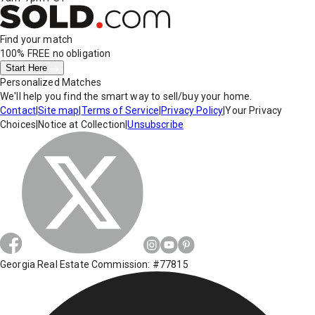
Find your match
100% FREE
no obligation
Start Here
Personalized Matches
We'll help you find the smart way to sell/buy your home.
Contact
|
Site map
|
Terms of Service
|
Privacy Policy
|
Your Privacy
Choices
|
Notice at Collection
|
Unsubscribe
Georgia Real Estate Commission: #77815