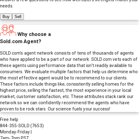
needs.
Buy
Sell
Why choose a
Sold.com Agent?
SOLD.com's agent network consists of tens of thousands of agents
who have applied to be a part of our network. SOLD.com vets each of
these agents using performance data that isn't readily available to
consumers. We evaluate multiple factors that help us determine who
the most effective agent would be to recommend to our clients.
These factors include things like; consistently selling homes for the
highest price, selling the fastest, the most experience in your local
market, customer satisfaction, etc. These attributes stack rank our
network so we can confidently recommend the agents who have
proven to be rock stars. Our science fuels your success!
Free help
844-355-SOLD
(7653)
Monday-Friday
|
7am-7pm PST