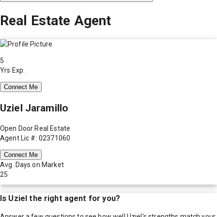
Real Estate Agent
5
Yrs Exp.
Connect Me
Uziel Jaramillo
Open Door Real Estate
Agent Lic #: 02371060
Connect Me
Avg. Days on Market
25
Is
Uziel
the right agent for you?
Answer a few questions to see how well
Uziel
's strengths match your