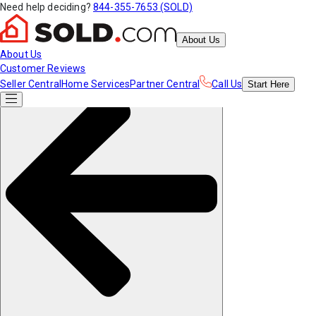
Need help deciding?
844-355-7653 (SOLD)
About Us
About Us
Customer Reviews
Seller Central
Home Services
Partner Central
Call Us
Start
Here