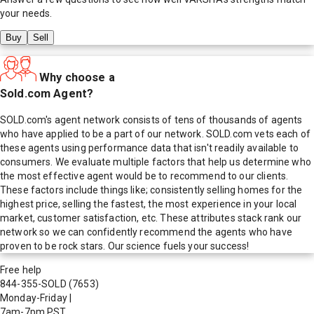
your needs.
Buy
Sell
Why choose a
Sold.com Agent?
SOLD.com's agent network consists of tens of thousands of agents
who have applied to be a part of our network. SOLD.com vets each of
these agents using performance data that isn't readily available to
consumers. We evaluate multiple factors that help us determine who
the most effective agent would be to recommend to our clients.
These factors include things like; consistently selling homes for the
highest price, selling the fastest, the most experience in your local
market, customer satisfaction, etc. These attributes stack rank our
network so we can confidently recommend the agents who have
proven to be rock stars. Our science fuels your success!
Free help
844-355-SOLD
(7653)
Monday-Friday
|
7am-7pm PST