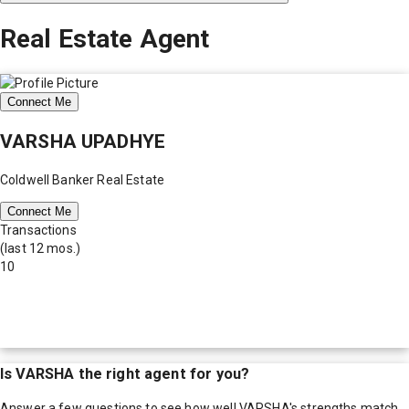
Real Estate Agent
Connect Me
VARSHA UPADHYE
Coldwell Banker Real Estate
Connect Me
Transactions
(last 12 mos.)
10
Is
VARSHA
the right agent for you?
Answer a few questions to see how well
VARSHA
's strengths match