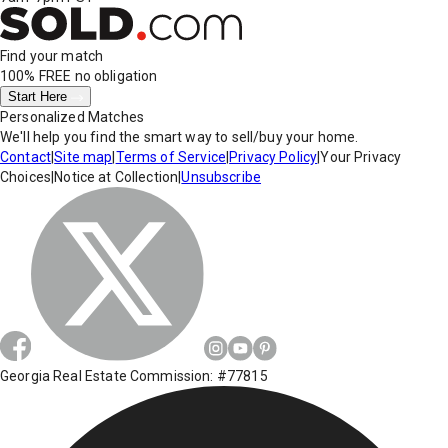
Find your match
100% FREE
no obligation
Start Here
Personalized Matches
We'll help you find the smart way to sell/buy your home.
Contact
|
Site map
|
Terms of Service
|
Privacy Policy
|
Your Privacy
Choices
|
Notice at Collection
|
Unsubscribe
Georgia Real Estate Commission: #77815