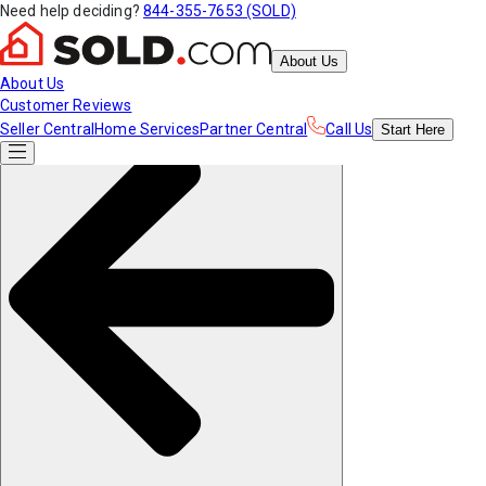
Need help deciding?
844-355-7653 (SOLD)
About Us
About Us
Customer Reviews
Seller Central
Home Services
Partner Central
Call Us
Start
Here