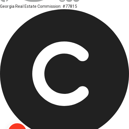
Georgia Real Estate Commission: #77815