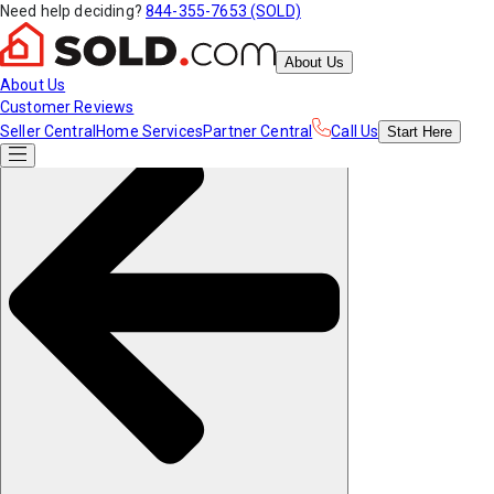
Need help deciding?
844-355-7653 (SOLD)
About Us
About Us
Customer Reviews
Seller Central
Home Services
Partner Central
Call Us
Start
Here