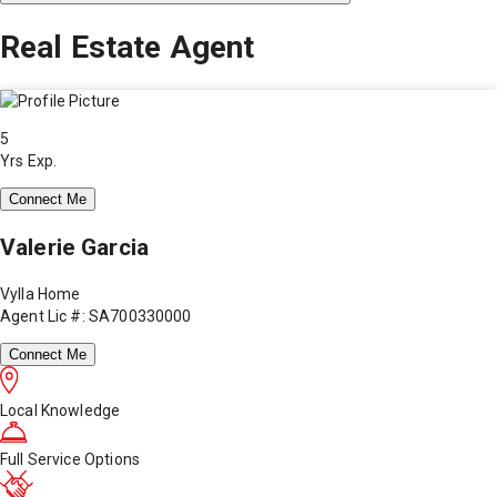
Real Estate Agent
5
Yrs Exp.
Connect Me
Valerie Garcia
Vylla Home
Agent Lic #: SA700330000
Connect Me
Local Knowledge
Full Service Options