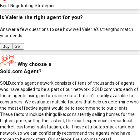
Best Negotiating Strategies
Is
Valerie
the right agent for you?
Answer a few questions to see how well
Valerie
's strengths match
your needs.
Buy
Sell
Why choose a
Sold.com Agent?
SOLD.com's agent network consists of tens of thousands of agents
who have applied to be a part of our network. SOLD.com vets each of
these agents using performance data that isn't readily available to
consumers. We evaluate multiple factors that help us determine who
the most effective agent would be to recommend to our clients.
These factors include things like; consistently selling homes for the
highest price, selling the fastest, the most experience in your local
market, customer satisfaction, etc. These attributes stack rank our
network so we can confidently recommend the agents who have
proven to be rock stars. Our science fuels your success!