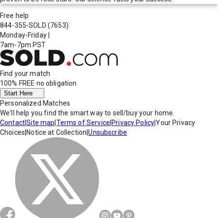
Free help
844-355-SOLD
(7653)
Monday-Friday
|
7am-7pm PST
Find your match
100% FREE
no obligation
Start Here
Personalized Matches
We'll help you find the smart way to sell/buy your home.
Contact
|
Site map
|
Terms of Service
|
Privacy Policy
|
Your Privacy
Choices
|
Notice at Collection
|
Unsubscribe