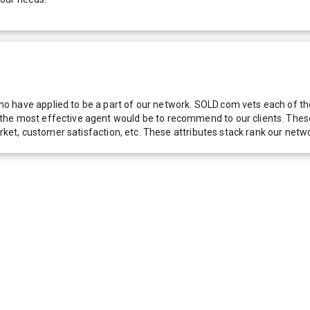
 have applied to be a part of our network. SOLD.com vets each of thes
he most effective agent would be to recommend to our clients. These f
 market, customer satisfaction, etc. These attributes stack rank our 