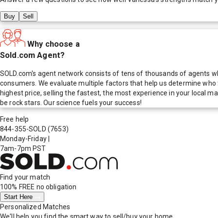
Buy
Sell
Why choose a
Sold.com Agent?
SOLD.com's agent network consists of tens of thousands of agents who
consumers. We evaluate multiple factors that help us determine who t
highest price, selling the fastest, the most experience in your local
be rock stars. Our science fuels your success!
Free help
844-355-SOLD
(7653)
Monday-Friday
|
7am-7pm PST
Find your match
100% FREE
no obligation
Start Here
Personalized Matches
We'll help you find the smart way to sell/buy your home.