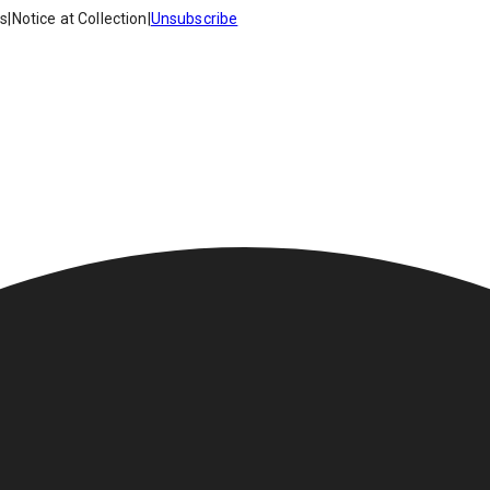
es
|
Notice at Collection
|
Unsubscribe