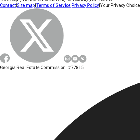
Contact
|
Site map
|
Terms of Service
|
Privacy Policy
|
Your Privacy Choic
Georgia Real Estate Commission: #77815