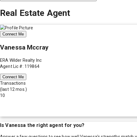
Real Estate Agent
Connect Me
Vanessa Mccray
ERA Wilder Realty Inc
Agent Lic #: 119864
Connect Me
Transactions
(last 12 mos.)
10
Is
Vanessa
the right agent for you?
Answer a few questions to see how well
Vanessa
's strengths match 