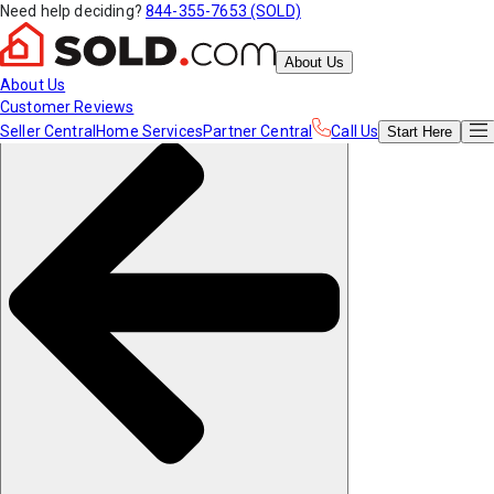
Need help deciding?
844-355-7653 (SOLD)
About Us
About Us
Customer Reviews
Seller Central
Home Services
Partner Central
Call Us
Start
Here