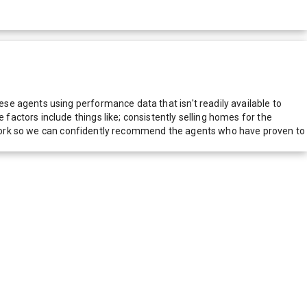
e agents using performance data that isn't readily available to
actors include things like; consistently selling homes for the
network so we can confidently recommend the agents who have proven to