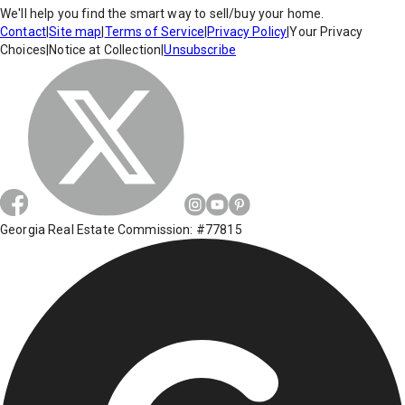
We'll help you find the smart way to sell/buy your home.
Contact
|
Site map
|
Terms of Service
|
Privacy Policy
|
Your Privacy
Choices
|
Notice at Collection
|
Unsubscribe
Georgia Real Estate Commission: #77815