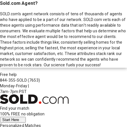
Sold.com Agent?
SOLD.com's agent network consists of tens of thousands of agents
who have applied to be a part of our network. SOLD.com vets each of
these agents using performance data that isn't readily available to
consumers. We evaluate multiple factors that help us determine who
the most effective agent would be to recommend to our clients.
These factors include things like; consistently selling homes for the
highest price, selling the fastest, the most experience in your local
market, customer satisfaction, etc. These attributes stack rank our
network so we can confidently recommend the agents who have
proven to be rock stars. Our science fuels your success!
Free help
844-355-SOLD
(7653)
Monday-Friday
|
7am-7pm PST
Find your match
100% FREE
no obligation
Start Here
Personalized Matches