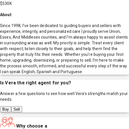
$530K
About
Since 1998, I've been dedicated to guiding buyers and sellers with
experience, integrity, and personalized care.I proudly serve Union,
Essex, And Middlesex counties, and I'm always happy to assist clients
in surrounding areas as well. My priority is simple: Treat every client
with respect, listen closely to their goals, and help them find the
property that truly fits their needs. Whether you're buying your first
home, upgrading, downsizing, or preparing to sell, I'm here to make
the process smooth, informed, and successful every step of the way.
I can speak English, Spanish and Portuguese
Is
Vera
the right agent for you?
Answer a few questions to see how well
Vera
's strengths match your
needs.
Buy
Sell
Why choose a