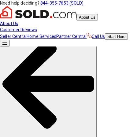
Need help deciding?
844-355-7653 (SOLD)
About Us
About Us
Customer Reviews
Seller Central
Home Services
Partner Central
Call Us
Start
Here