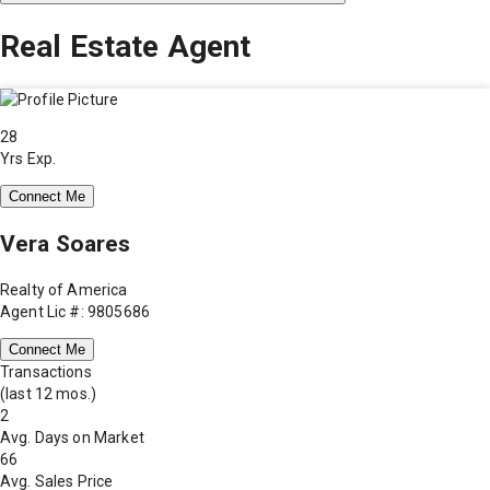
Real Estate Agent
28
Yrs Exp.
Connect Me
Vera Soares
Realty of America
Agent Lic #: 9805686
Connect Me
Transactions
(last 12 mos.)
2
Avg. Days on Market
66
Avg. Sales Price