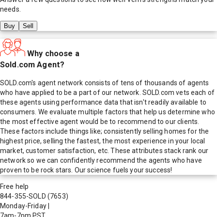
needs.
Buy
Sell
Why choose a
Sold.com Agent?
SOLD.com's agent network consists of tens of thousands of agents
who have applied to be a part of our network. SOLD.com vets each of
these agents using performance data that isn't readily available to
consumers. We evaluate multiple factors that help us determine who
the most effective agent would be to recommend to our clients.
These factors include things like; consistently selling homes for the
highest price, selling the fastest, the most experience in your local
market, customer satisfaction, etc. These attributes stack rank our
network so we can confidently recommend the agents who have
proven to be rock stars. Our science fuels your success!
Free help
844-355-SOLD
(7653)
Monday-Friday
|
7am-7pm PST