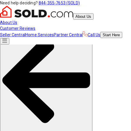
Need help deciding?
844-355-7653 (SOLD)
About Us
About Us
Customer Reviews
Seller Central
Home Services
Partner Central
Call Us
Start
Here