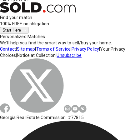
Find your match
100% FREE
no obligation
Start Here
Personalized Matches
We'll help you find the smart way to sell/buy your home.
Contact
|
Site map
|
Terms of Service
|
Privacy Policy
|
Your Privacy
Choices
|
Notice at Collection
|
Unsubscribe
Georgia Real Estate Commission: #77815