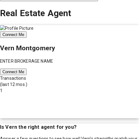
Real Estate Agent
Connect Me
Vern Montgomery
ENTER BROKERAGE NAME
Connect Me
Transactions
(last 12 mos.)
1
Is
Vern
the right agent for you?
Answer a few questions to see how well
Vern
's strengths match your