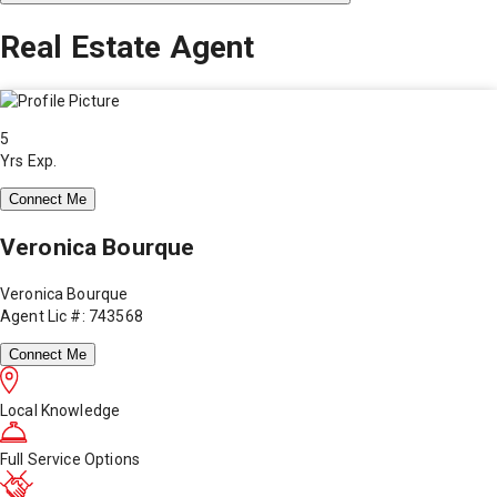
Real Estate Agent
5
Yrs Exp.
Connect Me
Veronica Bourque
Veronica Bourque
Agent Lic #: 743568
Connect Me
Local Knowledge
Full Service Options