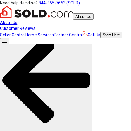
Need help deciding?
844-355-7653 (SOLD)
About Us
About Us
Customer Reviews
Seller Central
Home Services
Partner Central
Call Us
Start
Here