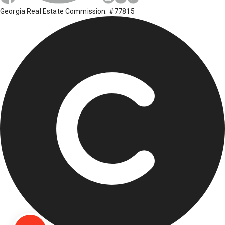
Georgia Real Estate Commission: #77815