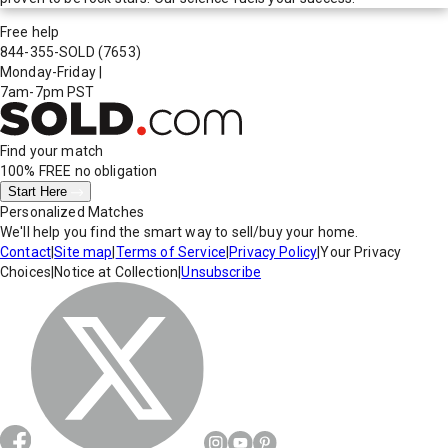
Free help
844-355-SOLD
(7653)
Monday-Friday
|
7am-7pm PST
Find your match
100% FREE
no obligation
Start Here
Personalized Matches
We'll help you find the smart way to sell/buy your home.
Contact
|
Site map
|
Terms of Service
|
Privacy Policy
|
Your Privacy
Choices
|
Notice at Collection
|
Unsubscribe