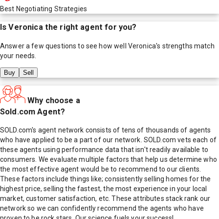
Best Negotiating Strategies
Is
Veronica
the right agent for you?
Answer a few questions to see how well
Veronica
's strengths match
your needs.
Buy
Sell
Why choose a
Sold.com Agent?
SOLD.com's agent network consists of tens of thousands of agents
who have applied to be a part of our network. SOLD.com vets each of
these agents using performance data that isn't readily available to
consumers. We evaluate multiple factors that help us determine who
the most effective agent would be to recommend to our clients.
These factors include things like; consistently selling homes for the
highest price, selling the fastest, the most experience in your local
market, customer satisfaction, etc. These attributes stack rank our
network so we can confidently recommend the agents who have
proven to be rock stars. Our science fuels your success!