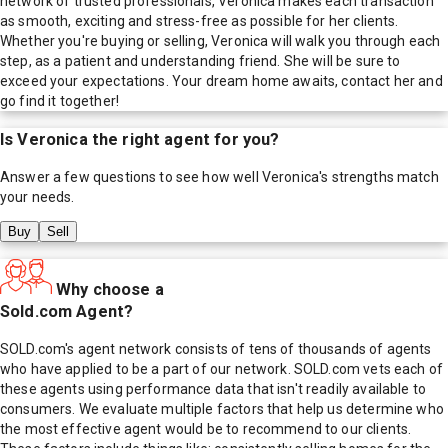
network of trusted professionals, Veronica makes each transaction
as smooth, exciting and stress-free as possible for her clients.
Whether you're buying or selling, Veronica will walk you through each
step, as a patient and understanding friend. She will be sure to
exceed your expectations. Your dream home awaits, contact her and
go find it together!
Is
Veronica
the right agent for you?
Answer a few questions to see how well
Veronica
's strengths match
your needs.
Buy
Sell
Why choose a
Sold.com Agent?
SOLD.com's agent network consists of tens of thousands of agents
who have applied to be a part of our network. SOLD.com vets each of
these agents using performance data that isn't readily available to
consumers. We evaluate multiple factors that help us determine who
the most effective agent would be to recommend to our clients.