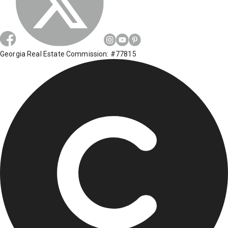
Georgia Real Estate Commission: #77815