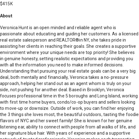
$415K
About
Veronica Hunt is an open minded and reliable agent who is
passionate about educating and guiding her customers. As a licensed
real estate salesperson and REALTOR®️in NY, she takes pride in
assisting her clients in reaching their goals. She creates a supportive
environment where your unique needs are top priority! She believes
in genuine honesty, setting realistic expectations and providing you
with all the information you need to make informed decisions.
Understanding that pursuing your real estate goals can be a very big
deal, both mentally and financially, Veronica takes a no-pressure
approach, helping her stand out as an agent whom is truly on your
side, not pushing for another deal. Based in Brooklyn, Veronica
focuses professional time in the 5 boroughs and Long Island, working
with first time home buyers, condo/co-op buyers and sellers looking
to move-up or downsize. Outside of work, you can find her enjoying
the 3 things she loves most, the beautiful outdoors, tasting the foodie
flavors of NYC and her sweet family! She is known for her genuine
listening ear, ability to connect with people from all walks of life, and
her signature blue hair. With years of experience and a supportive