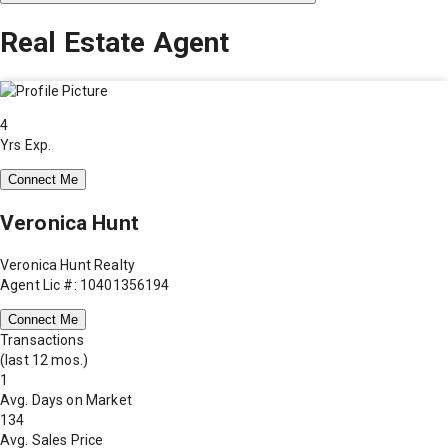
Real Estate Agent
4
Yrs Exp.
Connect Me
Veronica Hunt
Veronica Hunt Realty
Agent Lic #: 10401356194
Connect Me
Transactions
(last 12 mos.)
1
Avg. Days on Market
134
Avg. Sales Price