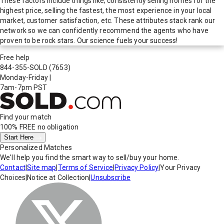
These factors include things like; consistently selling homes for the
highest price, selling the fastest, the most experience in your local
market, customer satisfaction, etc. These attributes stack rank our
network so we can confidently recommend the agents who have
proven to be rock stars. Our science fuels your success!
Free help
844-355-SOLD
(7653)
Monday-Friday
|
7am-7pm PST
Find your match
100% FREE
no obligation
Start Here
Personalized Matches
We'll help you find the smart way to sell/buy your home.
Contact
|
Site map
|
Terms of Service
|
Privacy Policy
|
Your Privacy
Choices
|
Notice at Collection
|
Unsubscribe