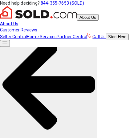
Need help deciding?
844-355-7653 (SOLD)
About Us
About Us
Customer Reviews
Seller Central
Home Services
Partner Central
Call Us
Start
Here