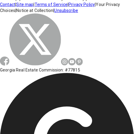
Contact
|
Site map
|
Terms of Service
|
Privacy Policy
|
Your Privacy
Choices
|
Notice at Collection
|
Unsubscribe
Georgia Real Estate Commission: #77815