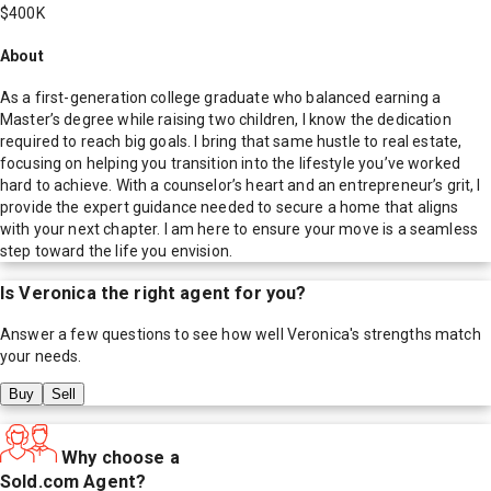
$400K
About
As a first-generation college graduate who balanced earning a
Master’s degree while raising two children, I know the dedication
required to reach big goals. I bring that same hustle to real estate,
focusing on helping you transition into the lifestyle you’ve worked
hard to achieve. With a counselor’s heart and an entrepreneur’s grit, I
provide the expert guidance needed to secure a home that aligns
with your next chapter. I am here to ensure your move is a seamless
step toward the life you envision.
Is
Veronica
the right agent for you?
Answer a few questions to see how well
Veronica
's strengths match
your needs.
Buy
Sell
Why choose a
Sold.com Agent?