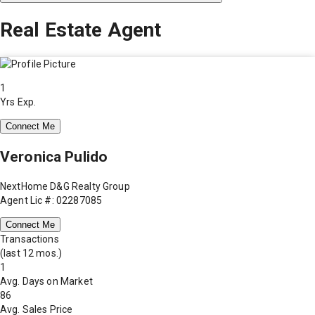
Real Estate Agent
1
Yrs Exp.
Connect Me
Veronica Pulido
NextHome D&G Realty Group
Agent Lic #: 02287085
Connect Me
Transactions
(last 12 mos.)
1
Avg. Days on Market
86
Avg. Sales Price