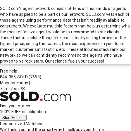
SOLD.com's agent network consists of tens of thousands of agents
who have applied to be a part of our network. SOLD.com vets each of
these agents using performance data that isn't readily available to
consumers. We evaluate multiple factors that help us determine who
the most effective agent would be to recommend to our clients.
These factors include things like; consistently selling homes for the
highest price, selling the fastest, the most experience in your local
market, customer satisfaction, etc. These attributes stack rank our
network so we can confidently recommend the agents who have
proven to be rock stars. Our science fuels your success!
Free help
844-355-SOLD
(7653)
Monday-Friday
|
7am-7pm PST
Find your match
100% FREE
no obligation
Start Here
Personalized Matches
We'll help you find the smart way to sell/buy your home.