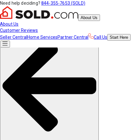
Need help deciding?
844-355-7653 (SOLD)
About Us
About Us
Customer Reviews
Seller Central
Home Services
Partner Central
Call Us
Start
Here