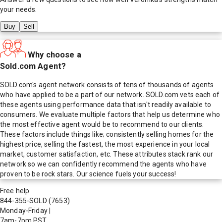
your needs.
Buy
Sell
Why choose a
Sold.com Agent?
SOLD.com's agent network consists of tens of thousands of agents
who have applied to be a part of our network. SOLD.com vets each of
these agents using performance data that isn't readily available to
consumers. We evaluate multiple factors that help us determine who
the most effective agent would be to recommend to our clients.
These factors include things like; consistently selling homes for the
highest price, selling the fastest, the most experience in your local
market, customer satisfaction, etc. These attributes stack rank our
network so we can confidently recommend the agents who have
proven to be rock stars. Our science fuels your success!
Free help
844-355-SOLD
(7653)
Monday-Friday
|
7am-7pm PST