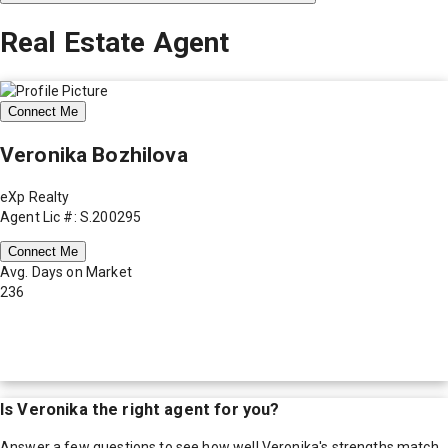
Real Estate Agent
Connect Me
Veronika Bozhilova
eXp Realty
Agent Lic #: S.200295
Connect Me
Avg. Days on Market
236
Is
Veronika
the right agent for you?
Answer a few questions to see how well
Veronika
's strengths match