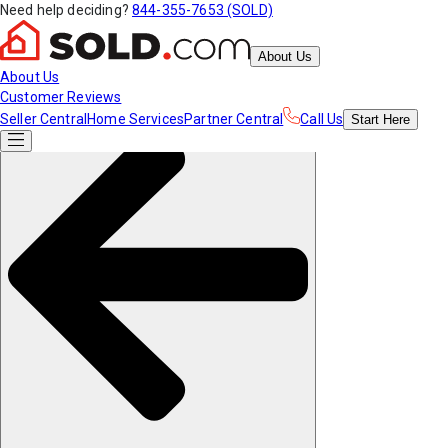
Need help deciding?
844-355-7653 (SOLD)
About Us
About Us
Customer Reviews
Seller Central
Home Services
Partner Central
Call Us
Start
Here