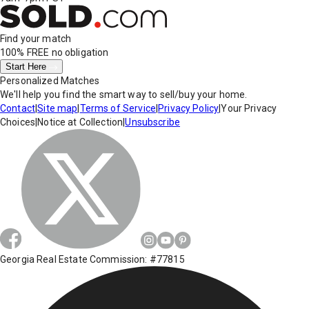
Find your match
100% FREE
no obligation
Start Here
Personalized Matches
We'll help you find the smart way to sell/buy your home.
Contact
|
Site map
|
Terms of Service
|
Privacy Policy
|
Your Privacy
Choices
|
Notice at Collection
|
Unsubscribe
Georgia Real Estate Commission: #77815