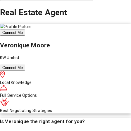
Real Estate Agent
Connect Me
Veronique Moore
KW United
Connect Me
Local Knowledge
Full Service Options
Best Negotiating Strategies
Is
Veronique
the right agent for you?