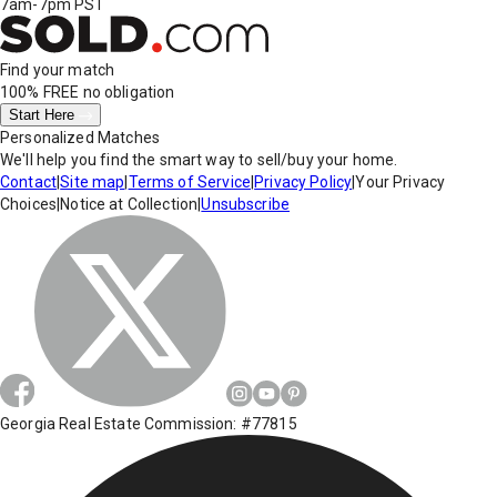
7am-7pm PST
Find your match
100% FREE
no obligation
Start Here
Personalized Matches
We'll help you find the smart way to sell/buy your home.
Contact
|
Site map
|
Terms of Service
|
Privacy Policy
|
Your Privacy
Choices
|
Notice at Collection
|
Unsubscribe
Georgia Real Estate Commission: #77815