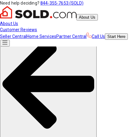
Need help deciding?
844-355-7653 (SOLD)
About Us
About Us
Customer Reviews
Seller Central
Home Services
Partner Central
Call Us
Start
Here