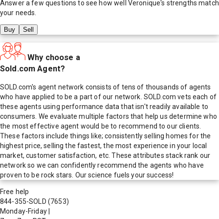
Answer a few questions to see how well
Veronique
's strengths match
your needs.
Buy
Sell
Why choose a
Sold.com Agent?
SOLD.com's agent network consists of tens of thousands of agents
who have applied to be a part of our network. SOLD.com vets each of
these agents using performance data that isn't readily available to
consumers. We evaluate multiple factors that help us determine who
the most effective agent would be to recommend to our clients.
These factors include things like; consistently selling homes for the
highest price, selling the fastest, the most experience in your local
market, customer satisfaction, etc. These attributes stack rank our
network so we can confidently recommend the agents who have
proven to be rock stars. Our science fuels your success!
Free help
844-355-SOLD
(7653)
Monday-Friday
|