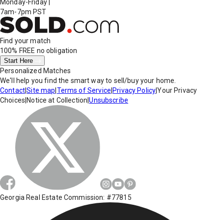
Monday-Friday
|
7am-7pm PST
Find your match
100% FREE
no obligation
Start Here
Personalized Matches
We'll help you find the smart way to sell/buy your home.
Contact
|
Site map
|
Terms of Service
|
Privacy Policy
|
Your Privacy
Choices
|
Notice at Collection
|
Unsubscribe
Georgia Real Estate Commission: #77815