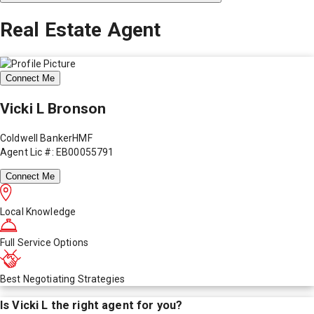
Real Estate Agent
Connect Me
Vicki L Bronson
Coldwell BankerHMF
Agent Lic #: EB00055791
Connect Me
Local Knowledge
Full Service Options
Best Negotiating Strategies
Is
Vicki L
the right agent for you?