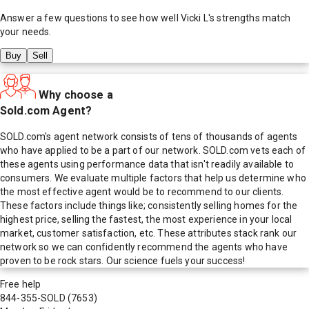
Answer a few questions to see how well
Vicki L
's strengths match
your needs.
Buy
Sell
Why choose a
Sold.com Agent?
SOLD.com's agent network consists of tens of thousands of agents
who have applied to be a part of our network. SOLD.com vets each of
these agents using performance data that isn't readily available to
consumers. We evaluate multiple factors that help us determine who
the most effective agent would be to recommend to our clients.
These factors include things like; consistently selling homes for the
highest price, selling the fastest, the most experience in your local
market, customer satisfaction, etc. These attributes stack rank our
network so we can confidently recommend the agents who have
proven to be rock stars. Our science fuels your success!
Free help
844-355-SOLD
(7653)