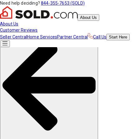
Need help deciding?
844-355-7653 (SOLD)
About Us
About Us
Customer Reviews
Seller Central
Home Services
Partner Central
Call Us
Start
Here