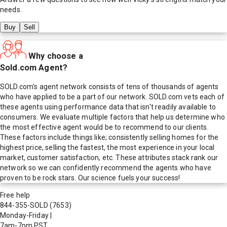
needs.
Buy
Sell
Why choose a
Sold.com Agent?
SOLD.com's agent network consists of tens of thousands of agents
who have applied to be a part of our network. SOLD.com vets each of
these agents using performance data that isn't readily available to
consumers. We evaluate multiple factors that help us determine who
the most effective agent would be to recommend to our clients.
These factors include things like; consistently selling homes for the
highest price, selling the fastest, the most experience in your local
market, customer satisfaction, etc. These attributes stack rank our
network so we can confidently recommend the agents who have
proven to be rock stars. Our science fuels your success!
Free help
844-355-SOLD
(7653)
Monday-Friday
|
7am-7pm PST