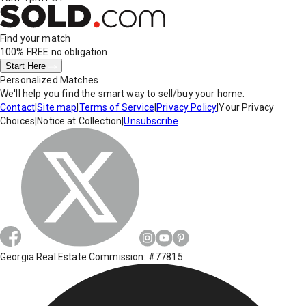
Find your match
100% FREE
no obligation
Start Here
Personalized Matches
We'll help you find the smart way to sell/buy your home.
Contact
|
Site map
|
Terms of Service
|
Privacy Policy
|
Your Privacy
Choices
|
Notice at Collection
|
Unsubscribe
Georgia Real Estate Commission: #77815