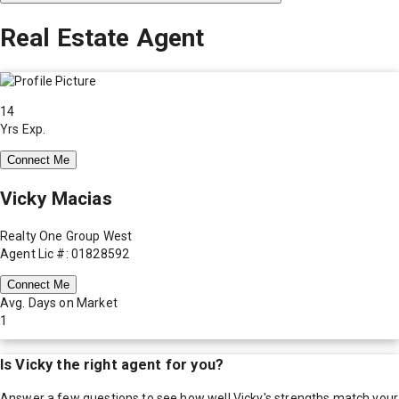
Real Estate Agent
14
Yrs Exp.
Connect Me
Vicky Macias
Realty One Group West
Agent Lic #: 01828592
Connect Me
Avg. Days on Market
1
Is
Vicky
the right agent for you?
Answer a few questions to see how well
Vicky
's strengths match your