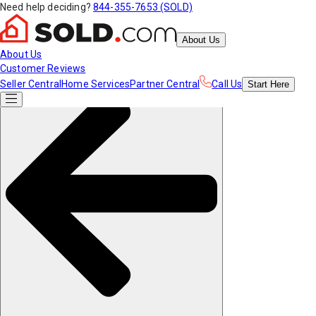
Need help deciding?
844-355-7653 (SOLD)
About Us
About Us
Customer Reviews
Seller Central
Home Services
Partner Central
Call Us
Start
Here