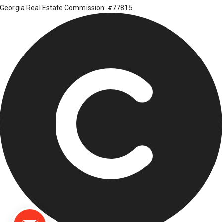
Georgia Real Estate Commission: #77815