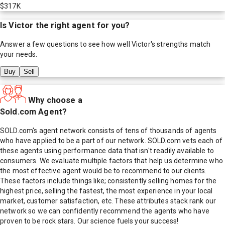
$317K
Is
Victor
the right agent for you?
Answer a few questions to see how well
Victor
's strengths match
your needs.
Buy
Sell
Why choose a
Sold.com Agent?
SOLD.com's agent network consists of tens of thousands of agents
who have applied to be a part of our network. SOLD.com vets each of
these agents using performance data that isn't readily available to
consumers. We evaluate multiple factors that help us determine who
the most effective agent would be to recommend to our clients.
These factors include things like; consistently selling homes for the
highest price, selling the fastest, the most experience in your local
market, customer satisfaction, etc. These attributes stack rank our
network so we can confidently recommend the agents who have
proven to be rock stars. Our science fuels your success!