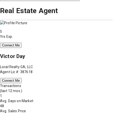
Real Estate Agent
5
Yrs Exp.
Connect Me
Victor Day
Local Realty GA, LLC
Agent Lic #: 387618
Connect Me
Transactions
(last 12 mos.)
1
Avg. Days on Market
48
Avg. Sales Price