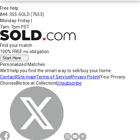
Free help
844-355-SOLD
(7653)
Monday-Friday
|
7am-7pm PST
Find your match
100% FREE
no obligation
Start Here
Personalized Matches
We'll help you find the smart way to sell/buy your home.
Contact
|
Site map
|
Terms of Service
|
Privacy Policy
|
Your Privacy
Choices
|
Notice at Collection
|
Unsubscribe