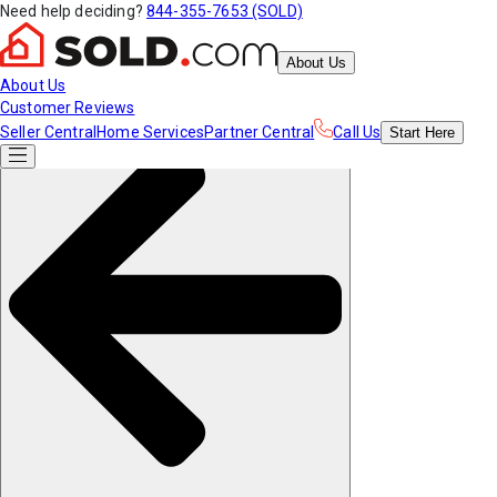
Need help deciding?
844-355-7653 (SOLD)
About Us
About Us
Customer Reviews
Seller Central
Home Services
Partner Central
Call Us
Start
Here