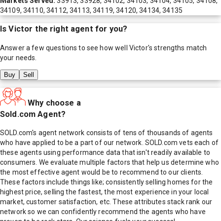
Markets Served:
33913, 33928, 34102, 34103, 34104, 34105, 34108,
34109, 34110, 34112, 34113, 34119, 34120, 34134, 34135
Is
Victor
the right agent for you?
Answer a few questions to see how well
Victor
's strengths match
your needs.
Buy
Sell
Why choose a
Sold.com Agent?
SOLD.com's agent network consists of tens of thousands of agents
who have applied to be a part of our network. SOLD.com vets each of
these agents using performance data that isn't readily available to
consumers. We evaluate multiple factors that help us determine who
the most effective agent would be to recommend to our clients.
These factors include things like; consistently selling homes for the
highest price, selling the fastest, the most experience in your local
market, customer satisfaction, etc. These attributes stack rank our
network so we can confidently recommend the agents who have