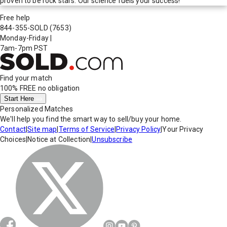
proven to be rock stars. Our science fuels your success!
Free help
844-355-SOLD
(7653)
Monday-Friday
|
7am-7pm PST
Find your match
100% FREE
no obligation
Start Here
Personalized Matches
We'll help you find the smart way to sell/buy your home.
Contact
|
Site map
|
Terms of Service
|
Privacy Policy
|
Your Privacy
Choices
|
Notice at Collection
|
Unsubscribe