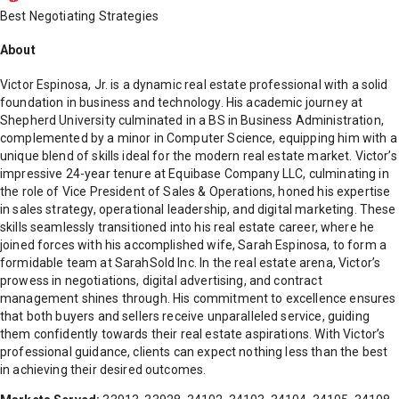
Best Negotiating Strategies
About
Victor Espinosa, Jr. is a dynamic real estate professional with a solid
foundation in business and technology. His academic journey at
Shepherd University culminated in a BS in Business Administration,
complemented by a minor in Computer Science, equipping him with a
unique blend of skills ideal for the modern real estate market. Victor’s
impressive 24-year tenure at Equibase Company LLC, culminating in
the role of Vice President of Sales & Operations, honed his expertise
in sales strategy, operational leadership, and digital marketing. These
skills seamlessly transitioned into his real estate career, where he
joined forces with his accomplished wife, Sarah Espinosa, to form a
formidable team at SarahSold Inc. In the real estate arena, Victor’s
prowess in negotiations, digital advertising, and contract
management shines through. His commitment to excellence ensures
that both buyers and sellers receive unparalleled service, guiding
them confidently towards their real estate aspirations. With Victor’s
professional guidance, clients can expect nothing less than the best
in achieving their desired outcomes.