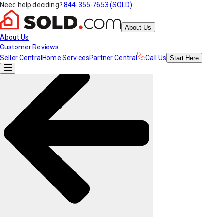
Need help deciding?
844-355-7653 (SOLD)
About Us
About Us
Customer Reviews
Seller Central
Home Services
Partner Central
Call Us
Start
Here