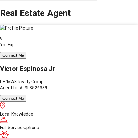
Real Estate Agent
9
Yrs Exp.
Connect Me
Victor Espinosa Jr
RE/MAX Realty Group
Agent Lic #: SL3526389
Connect Me
Local Knowledge
Full Service Options