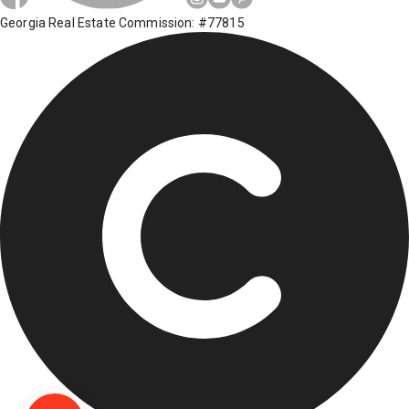
Georgia Real Estate Commission: #77815