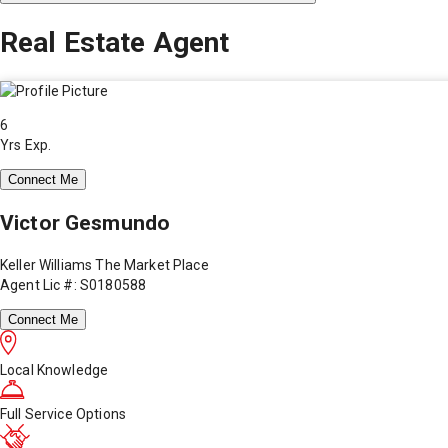
Real Estate Agent
6
Yrs Exp.
Connect Me
Victor Gesmundo
Keller Williams The Market Place
Agent Lic #: S0180588
Connect Me
Local Knowledge
Full Service Options