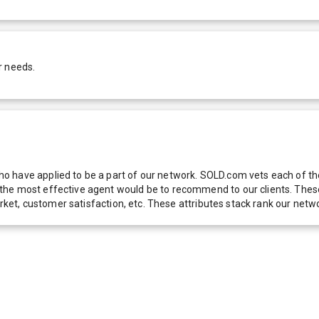
r needs.
 have applied to be a part of our network. SOLD.com vets each of thes
he most effective agent would be to recommend to our clients. These f
 market, customer satisfaction, etc. These attributes stack rank our 