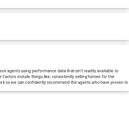
e agents using performance data that isn't readily available to
actors include things like; consistently selling homes for the
network so we can confidently recommend the agents who have proven to