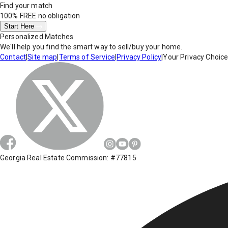
Find your match
100% FREE
no obligation
Start Here
Personalized Matches
We'll help you find the smart way to sell/buy your home.
Contact
|
Site map
|
Terms of Service
|
Privacy Policy
|
Your Privacy Choic
Georgia Real Estate Commission: #77815