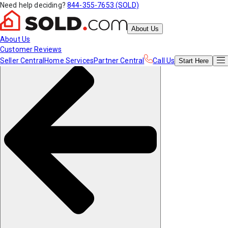
Need help deciding?
844-355-7653 (SOLD)
About Us
About Us
Customer Reviews
Seller Central
Home Services
Partner Central
Call Us
Start
Here