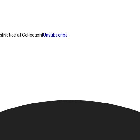
es
|
Notice at Collection
|
Unsubscribe