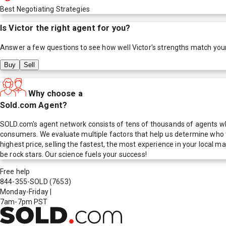
Best Negotiating Strategies
Is
Victor
the right agent for you?
Answer a few questions to see how well
Victor
's strengths match you
Buy
Sell
Why choose a
Sold.com Agent?
SOLD.com's agent network consists of tens of thousands of agents who
consumers. We evaluate multiple factors that help us determine who t
highest price, selling the fastest, the most experience in your local
be rock stars. Our science fuels your success!
Free help
844-355-SOLD
(7653)
Monday-Friday
|
7am-7pm PST