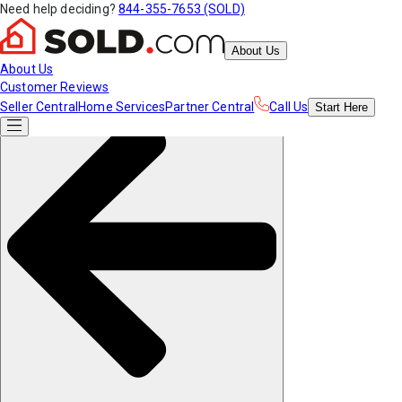
Need help deciding?
844-355-7653 (SOLD)
About Us
About Us
Customer Reviews
Seller Central
Home Services
Partner Central
Call Us
Start
Here