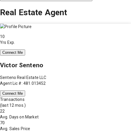
Real Estate Agent
10
Yrs Exp.
Connect Me
Victor Senteno
Senteno Real Estate LLC
Agent Lic #: 481.013452
Connect Me
Transactions
(last 12 mos.)
22
Avg. Days on Market
70
Avg. Sales Price