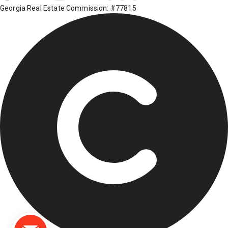
Georgia Real Estate Commission: #77815