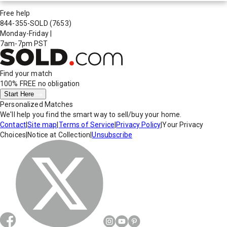
Free help
844-355-SOLD
(7653)
Monday-Friday
|
7am-7pm PST
Find your match
100% FREE
no obligation
Start Here
Personalized Matches
We'll help you find the smart way to sell/buy your home.
Contact
|
Site map
|
Terms of Service
|
Privacy Policy
|
Your Privacy
Choices
|
Notice at Collection
|
Unsubscribe