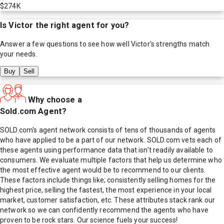
$274K
Is
Victor
the right agent for you?
Answer a few questions to see how well
Victor
's strengths match
your needs.
Buy
Sell
Why choose a
Sold.com Agent?
SOLD.com's agent network consists of tens of thousands of agents
who have applied to be a part of our network. SOLD.com vets each of
these agents using performance data that isn't readily available to
consumers. We evaluate multiple factors that help us determine who
the most effective agent would be to recommend to our clients.
These factors include things like; consistently selling homes for the
highest price, selling the fastest, the most experience in your local
market, customer satisfaction, etc. These attributes stack rank our
network so we can confidently recommend the agents who have
proven to be rock stars. Our science fuels your success!