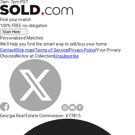
7am-7pm PST
Find your match
100% FREE
no obligation
Start Here
Personalized Matches
We'll help you find the smart way to sell/buy your home.
Contact
|
Site map
|
Terms of Service
|
Privacy Policy
|
Your Privacy
Choices
|
Notice at Collection
|
Unsubscribe
Georgia Real Estate Commission: #77815