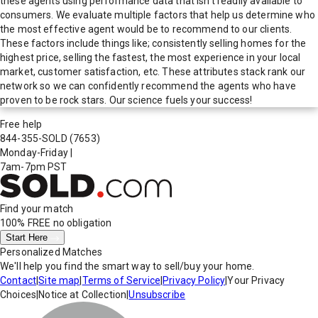
these agents using performance data that isn't readily available to
consumers. We evaluate multiple factors that help us determine who
the most effective agent would be to recommend to our clients.
These factors include things like; consistently selling homes for the
highest price, selling the fastest, the most experience in your local
market, customer satisfaction, etc. These attributes stack rank our
network so we can confidently recommend the agents who have
proven to be rock stars. Our science fuels your success!
Free help
844-355-SOLD
(7653)
Monday-Friday
|
7am-7pm PST
Find your match
100% FREE
no obligation
Start Here
Personalized Matches
We'll help you find the smart way to sell/buy your home.
Contact
|
Site map
|
Terms of Service
|
Privacy Policy
|
Your Privacy
Choices
|
Notice at Collection
|
Unsubscribe