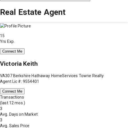
Real Estate Agent
15
Yrs Exp.
Connect Me
Victoria Keith
VA307 Berkshire Hathaway HomeServices Towne Realty
Agent Lic #: 9554401
Connect Me
Transactions
(last 12 mos.)
3
Avg. Days on Market
3
Avg. Sales Price