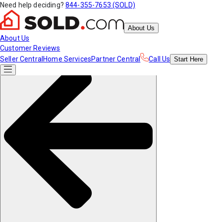
Need help deciding?
844-355-7653 (SOLD)
About Us
About Us
Customer Reviews
Seller Central
Home Services
Partner Central
Call Us
Start
Here