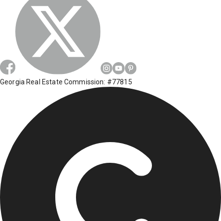
Georgia Real Estate Commission: #77815