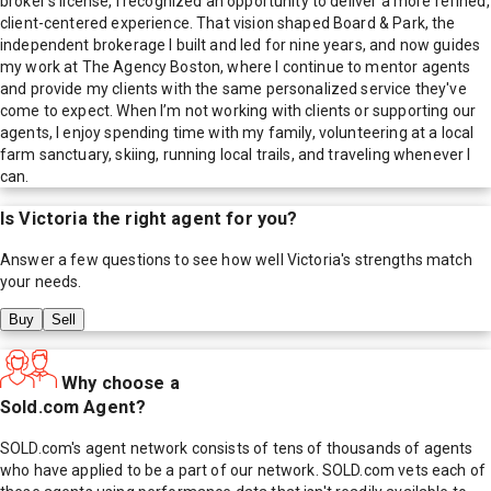
broker’s license, I recognized an opportunity to deliver a more refined,
client-centered experience. That vision shaped Board & Park, the
independent brokerage I built and led for nine years, and now guides
my work at The Agency Boston, where I continue to mentor agents
and provide my clients with the same personalized service they've
come to expect. When I’m not working with clients or supporting our
agents, I enjoy spending time with my family, volunteering at a local
farm sanctuary, skiing, running local trails, and traveling whenever I
can.
Is
Victoria
the right agent for you?
Answer a few questions to see how well
Victoria
's strengths match
your needs.
Buy
Sell
Why choose a
Sold.com Agent?
SOLD.com's agent network consists of tens of thousands of agents
who have applied to be a part of our network. SOLD.com vets each of