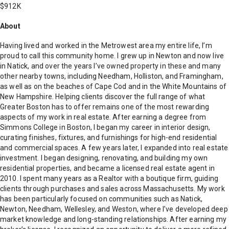
$912K
About
Having lived and worked in the Metrowest area my entire life, I’m
proud to call this community home. I grew up in Newton and now live
in Natick, and over the years I’ve owned property in these and many
other nearby towns, including Needham, Holliston, and Framingham,
as well as on the beaches of Cape Cod and in the White Mountains of
New Hampshire. Helping clients discover the full range of what
Greater Boston has to offer remains one of the most rewarding
aspects of my work in real estate. After earning a degree from
Simmons College in Boston, I began my career in interior design,
curating finishes, fixtures, and furnishings for high-end residential
and commercial spaces. A few years later, I expanded into real estate
investment. I began designing, renovating, and building my own
residential properties, and became a licensed real estate agent in
2010. I spent many years as a Realtor with a boutique firm, guiding
clients through purchases and sales across Massachusetts. My work
has been particularly focused on communities such as Natick,
Newton, Needham, Wellesley, and Weston, where I’ve developed deep
market knowledge and long-standing relationships. After earning my