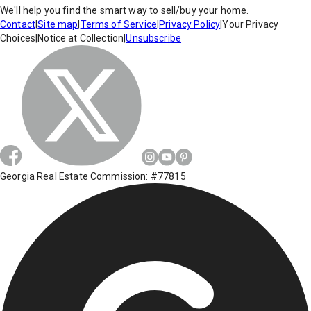
We'll help you find the smart way to sell/buy your home.
Contact
|
Site map
|
Terms of Service
|
Privacy Policy
|
Your Privacy
Choices
|
Notice at Collection
|
Unsubscribe
Georgia Real Estate Commission: #77815