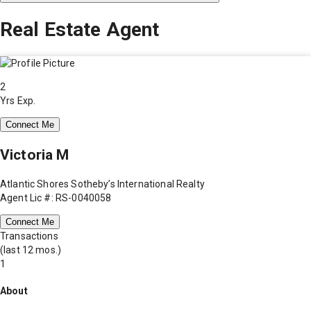
Real Estate Agent
2
Yrs Exp.
Connect Me
Victoria M
Atlantic Shores Sotheby’s International Realty
Agent Lic #: RS-0040058
Connect Me
Transactions
(last 12 mos.)
1
About