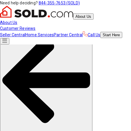
Need help deciding?
844-355-7653 (SOLD)
About Us
About Us
Customer Reviews
Seller Central
Home Services
Partner Central
Call Us
Start
Here