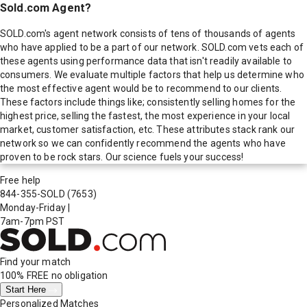
Sold.com Agent?
SOLD.com's agent network consists of tens of thousands of agents
who have applied to be a part of our network. SOLD.com vets each of
these agents using performance data that isn't readily available to
consumers. We evaluate multiple factors that help us determine who
the most effective agent would be to recommend to our clients.
These factors include things like; consistently selling homes for the
highest price, selling the fastest, the most experience in your local
market, customer satisfaction, etc. These attributes stack rank our
network so we can confidently recommend the agents who have
proven to be rock stars. Our science fuels your success!
Free help
844-355-SOLD
(7653)
Monday-Friday
|
7am-7pm PST
Find your match
100% FREE
no obligation
Start Here
Personalized Matches