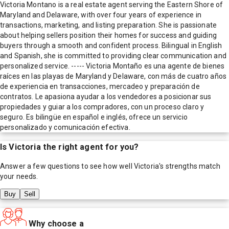
Victoria Montano is a real estate agent serving the Eastern Shore of
Maryland and Delaware, with over four years of experience in
transactions, marketing, and listing preparation. She is passionate
about helping sellers position their homes for success and guiding
buyers through a smooth and confident process. Bilingual in English
and Spanish, she is committed to providing clear communication and
personalized service. ----- Victoria Montaño es una agente de bienes
raíces en las playas de Maryland y Delaware, con más de cuatro años
de experiencia en transacciones, mercadeo y preparación de
contratos. Le apasiona ayudar a los vendedores a posicionar sus
propiedades y guiar a los compradores, con un proceso claro y
seguro. Es bilingüe en español e inglés, ofrece un servicio
personalizado y comunicación efectiva.
Is
Victoria
the right agent for you?
Answer a few questions to see how well
Victoria
's strengths match
your needs.
Buy
Sell
Why choose a