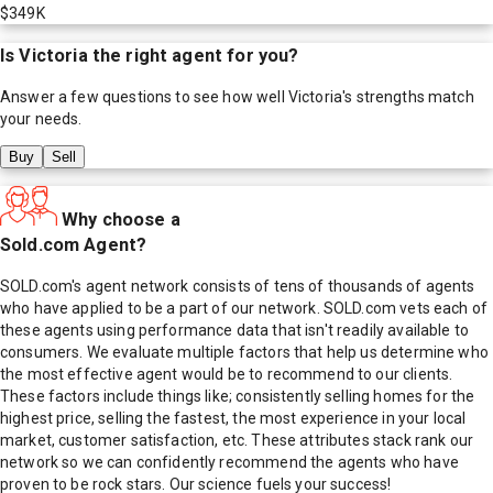
$349K
Is
Victoria
the right agent for you?
Answer a few questions to see how well
Victoria
's strengths match
your needs.
Buy
Sell
Why choose a
Sold.com Agent?
SOLD.com's agent network consists of tens of thousands of agents
who have applied to be a part of our network. SOLD.com vets each of
these agents using performance data that isn't readily available to
consumers. We evaluate multiple factors that help us determine who
the most effective agent would be to recommend to our clients.
These factors include things like; consistently selling homes for the
highest price, selling the fastest, the most experience in your local
market, customer satisfaction, etc. These attributes stack rank our
network so we can confidently recommend the agents who have
proven to be rock stars. Our science fuels your success!