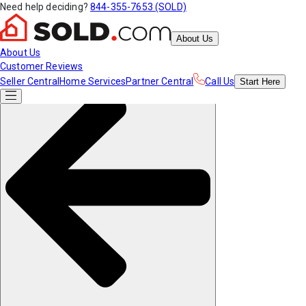
Need help deciding?
844-355-7653 (SOLD)
About Us
About Us
Customer Reviews
Seller Central
Home Services
Partner Central
Call Us
Start
Here