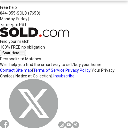
Free help
844-355-SOLD
(7653)
Monday-Friday
|
7am-7pm PST
Find your match
100% FREE
no obligation
Start Here
Personalized Matches
We'll help you find the smart way to sell/buy your home.
Contact
|
Site map
|
Terms of Service
|
Privacy Policy
|
Your Privacy
Choices
|
Notice at Collection
|
Unsubscribe