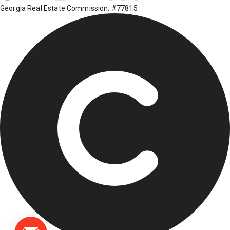
Georgia Real Estate Commission: #77815