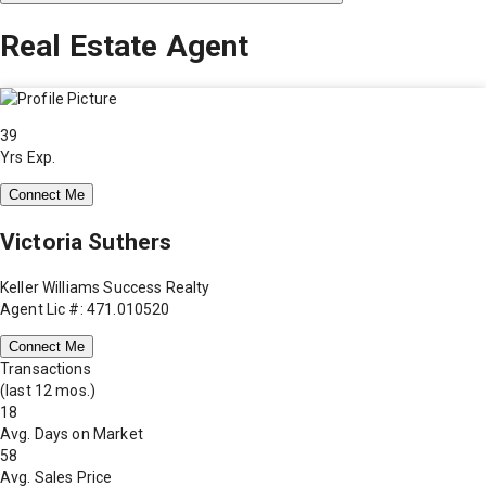
Real Estate Agent
39
Yrs Exp.
Connect Me
Victoria Suthers
Keller Williams Success Realty
Agent Lic #: 471.010520
Connect Me
Transactions
(last 12 mos.)
18
Avg. Days on Market
58
Avg. Sales Price