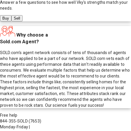
Answer a few questions to see how well
Vky
's strengths match your
needs.
Buy
Sell
Why choose a
Sold.com Agent?
SOLD.com's agent network consists of tens of thousands of agents
who have applied to be a part of our network. SOLD.com vets each of
these agents using performance data that isn't readily available to
consumers. We evaluate multiple factors that help us determine who
the most effective agent would be to recommend to our clients.
These factors include things like; consistently selling homes for the
highest price, selling the fastest, the most experience in your local
market, customer satisfaction, etc. These attributes stack rank our
network so we can confidently recommend the agents who have
proven to be rock stars. Our science fuels your success!
Free help
844-355-SOLD
(7653)
Monday-Friday
|