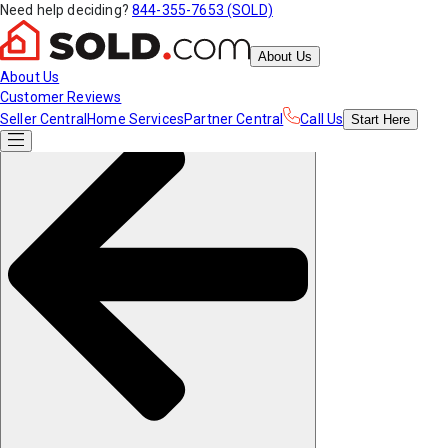
Need help deciding?
844-355-7653 (SOLD)
About Us
About Us
Customer Reviews
Seller Central
Home Services
Partner Central
Call Us
Start
Here