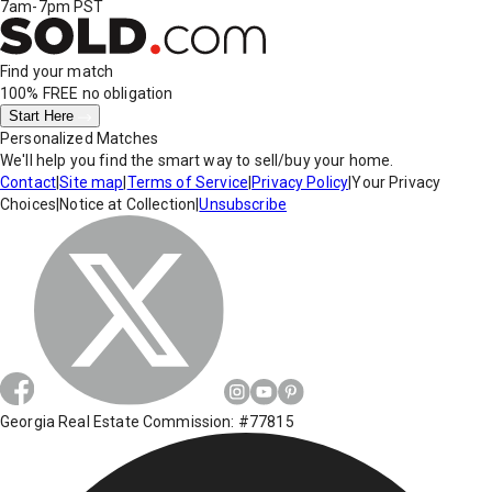
7am-7pm PST
Find your match
100% FREE
no obligation
Start Here
Personalized Matches
We'll help you find the smart way to sell/buy your home.
Contact
|
Site map
|
Terms of Service
|
Privacy Policy
|
Your Privacy
Choices
|
Notice at Collection
|
Unsubscribe
Georgia Real Estate Commission: #77815