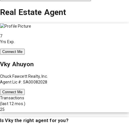
Real Estate Agent
7
Yrs Exp.
Connect Me
Vky Ahuyon
Chuck Fawcett Realty, Inc.
Agent Lic #: SA00082028
Connect Me
Transactions
(last 12 mos.)
25
Is
Vky
the right agent for you?