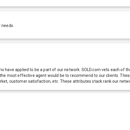
r needs.
 have applied to be a part of our network. SOLD.com vets each of thes
he most effective agent would be to recommend to our clients. These f
 market, customer satisfaction, etc. These attributes stack rank our 