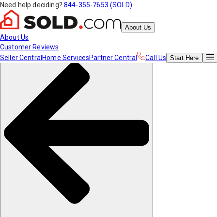
Need help deciding?
844-355-7653 (SOLD)
About Us
About Us
Customer Reviews
Seller Central
Home Services
Partner Central
Call Us
Start
Here