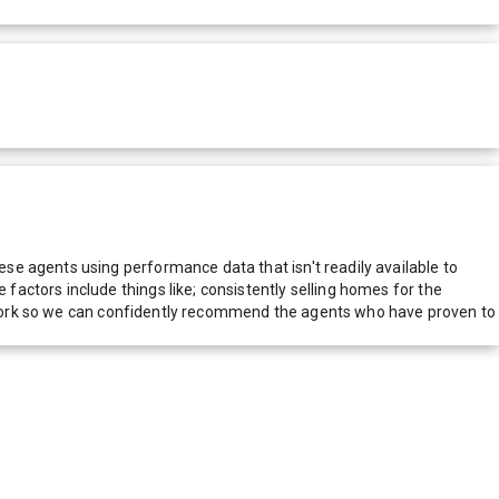
e agents using performance data that isn't readily available to
actors include things like; consistently selling homes for the
network so we can confidently recommend the agents who have proven to