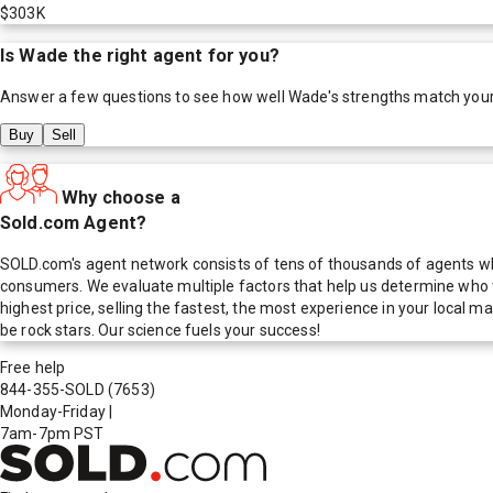
$303K
Is
Wade
the right agent for you?
Answer a few questions to see how well
Wade
's strengths match you
Buy
Sell
Why choose a
Sold.com Agent?
SOLD.com's agent network consists of tens of thousands of agents who
consumers. We evaluate multiple factors that help us determine who t
highest price, selling the fastest, the most experience in your local
be rock stars. Our science fuels your success!
Free help
844-355-SOLD
(7653)
Monday-Friday
|
7am-7pm PST