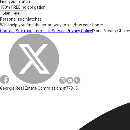
Find your match
100% FREE
no obligation
Start Here
Personalized Matches
We'll help you find the smart way to sell/buy your home.
Contact
|
Site map
|
Terms of Service
|
Privacy Policy
|
Your Privacy Choic
Georgia Real Estate Commission: #77815