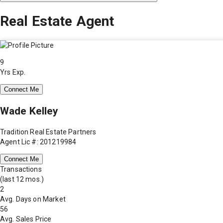
Real Estate Agent
9
Yrs Exp.
Connect Me
Wade Kelley
Tradition Real Estate Partners
Agent Lic #: 201219984
Connect Me
Transactions
(last 12 mos.)
2
Avg. Days on Market
56
Avg. Sales Price