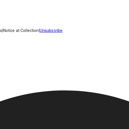
es
|
Notice at Collection
|
Unsubscribe