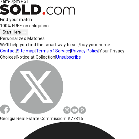
7am-7pm PST
Find your match
100% FREE
no obligation
Start Here
Personalized Matches
We'll help you find the smart way to sell/buy your home.
Contact
|
Site map
|
Terms of Service
|
Privacy Policy
|
Your Privacy
Choices
|
Notice at Collection
|
Unsubscribe
Georgia Real Estate Commission: #77815