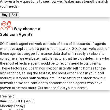
Answer a few questions to see how well
Wakesha
's strengths match
your needs.
Buy
Sell
Why choose a
Sold.com Agent?
SOLD.com's agent network consists of tens of thousands of agents
who have applied to be a part of our network. SOLD.com vets each of
these agents using performance data that isn't readily available to
consumers. We evaluate multiple factors that help us determine who
the most effective agent would be to recommend to our clients.
These factors include things like; consistently selling homes for the
highest price, selling the fastest, the most experience in your local
market, customer satisfaction, etc. These attributes stack rank our
network so we can confidently recommend the agents who have
proven to be rock stars. Our science fuels your success!
Free help
844-355-SOLD
(7653)
Monday-Friday
|