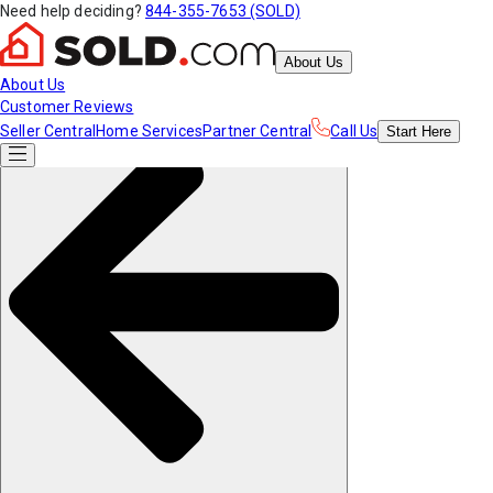
Need help deciding?
844-355-7653 (SOLD)
About Us
About Us
Customer Reviews
Seller Central
Home Services
Partner Central
Call Us
Start
Here