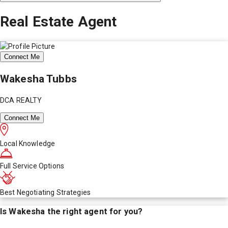
Real Estate Agent
Connect Me
Wakesha Tubbs
DCA REALTY
Connect Me
Local Knowledge
Full Service Options
Best Negotiating Strategies
Is
Wakesha
the right agent for you?