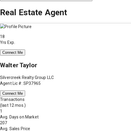
Real Estate Agent
18
Yrs Exp.
Connect Me
Walter Taylor
Silvercreek Realty Group LLC
Agent Lic #: SP37965
Connect Me
Transactions
(last 12 mos.)
1
Avg. Days on Market
207
Avg. Sales Price