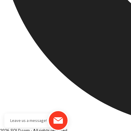
2026 SOLD.com - All rights reserved