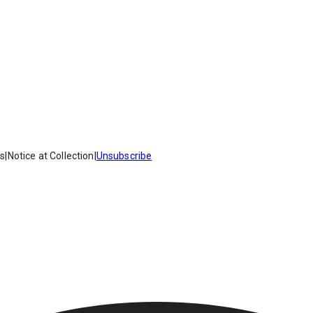
es
|
Notice at Collection
|
Unsubscribe