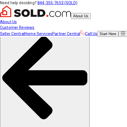
Need help deciding?
844-355-7653 (SOLD)
About Us
About Us
Customer Reviews
Seller Central
Home Services
Partner Central
Call Us
Start
Here