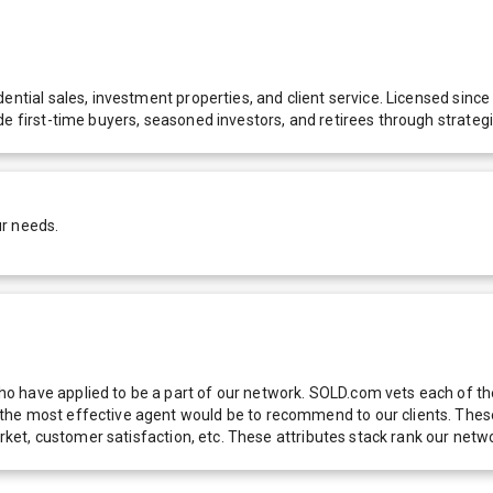
dential sales, investment properties, and client service. Licensed sin
de first-time buyers, seasoned investors, and retirees through strateg
ur needs.
 have applied to be a part of our network. SOLD.com vets each of thes
he most effective agent would be to recommend to our clients. These f
 market, customer satisfaction, etc. These attributes stack rank our 