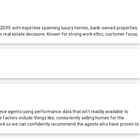
ce 2009, with expertise spanning luxury homes, bank-owned properties,
ic real estate decisions. Known for strong work ethic, customer focus,
e agents using performance data that isn't readily available to
actors include things like; consistently selling homes for the
network so we can confidently recommend the agents who have proven to