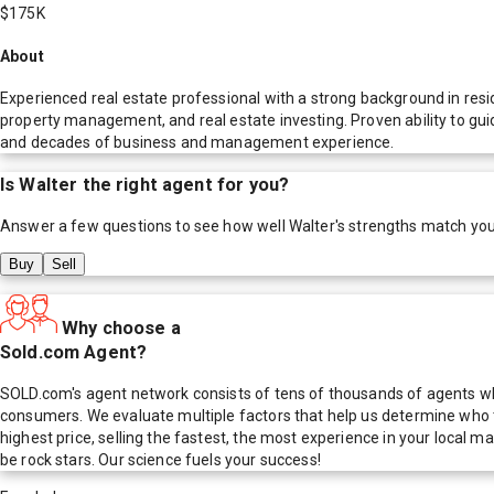
$175K
About
Experienced real estate professional with a strong background in resi
property management, and real estate investing. Proven ability to gui
and decades of business and management experience.
Is
Walter
the right agent for you?
Answer a few questions to see how well
Walter
's strengths match yo
Buy
Sell
Why choose a
Sold.com Agent?
SOLD.com's agent network consists of tens of thousands of agents who
consumers. We evaluate multiple factors that help us determine who t
highest price, selling the fastest, the most experience in your local
be rock stars. Our science fuels your success!