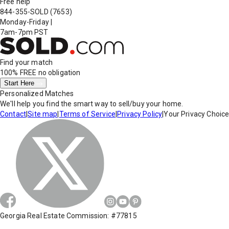
Free help
844-355-SOLD
(7653)
Monday-Friday
|
7am-7pm PST
Find your match
100% FREE
no obligation
Start Here
Personalized Matches
We'll help you find the smart way to sell/buy your home.
Contact
|
Site map
|
Terms of Service
|
Privacy Policy
|
Your Privacy Choic
Georgia Real Estate Commission: #77815