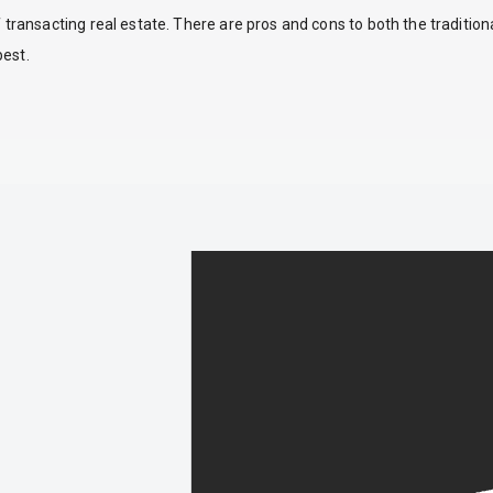
ansacting real estate. There are pros and cons to both the traditio
best.