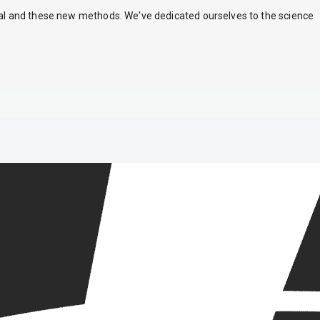
nal and these new methods. We've dedicated ourselves to the science