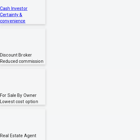
Cash Investor
Certainty &
convenience
Discount Broker
Reduced commission
For Sale By Owner
Lowest cost option
Real Estate Agent