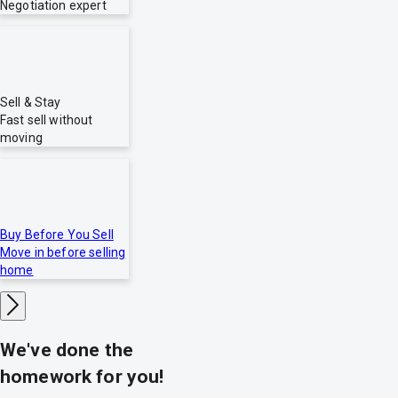
Negotiation expert
Sell & Stay
Fast sell without
moving
Buy Before You Sell
Move in before selling
home
We've done the
homework for you!