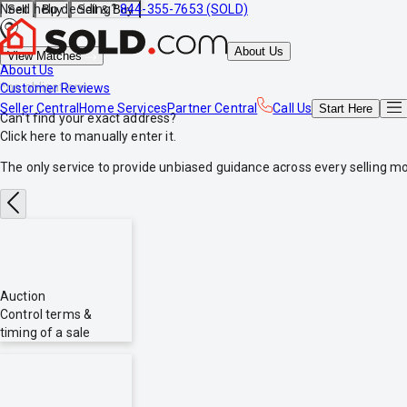
Need help deciding?
844-355-7653 (SOLD)
Sell
Buy
Sell & Buy
About Us
View Matches
About Us
*no obligations
Customer Reviews
Seller Central
Home Services
Partner Central
Call Us
Start
Here
Can't find your exact address?
Click here
to manually enter it.
The only service to provide
unbiased
guidance across every selling mo
Auction
Control terms &
timing of a sale