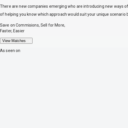
There are new companies emerging who are introducing new ways of tr
of helping you know which approach would suit your unique scenario 
Save on Commisions, Sell for More,
Faster, Easier
View Matches
As seen on