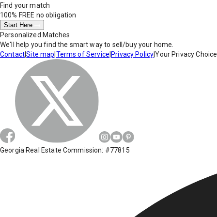
Find your match
100% FREE
no obligation
Start Here
Personalized Matches
We'll help you find the smart way to sell/buy your home.
Contact
|
Site map
|
Terms of Service
|
Privacy Policy
|
Your Privacy Choic
Georgia Real Estate Commission: #77815