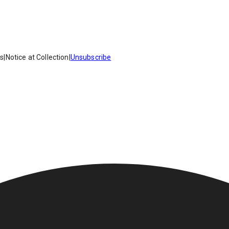
es
|
Notice at Collection
|
Unsubscribe