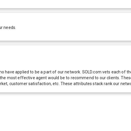
ur needs.
 have applied to be a part of our network. SOLD.com vets each of thes
he most effective agent would be to recommend to our clients. These f
 market, customer satisfaction, etc. These attributes stack rank our 