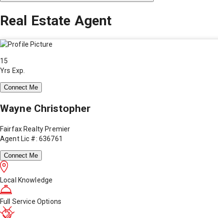
Real Estate Agent
15
Yrs Exp.
Connect Me
Wayne Christopher
Fairfax Realty Premier
Agent Lic #: 636761
Connect Me
Local Knowledge
Full Service Options