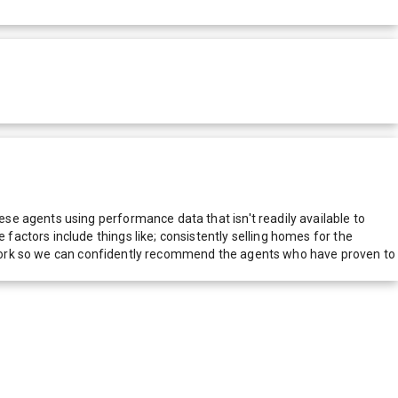
e agents using performance data that isn't readily available to
actors include things like; consistently selling homes for the
network so we can confidently recommend the agents who have proven to