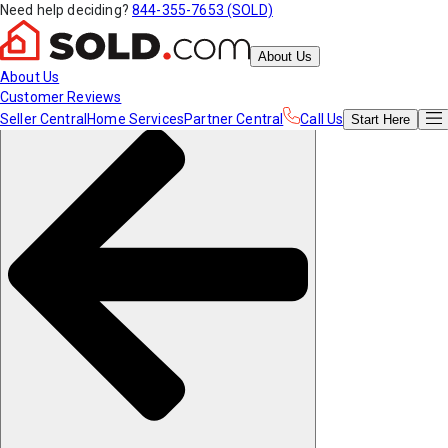
Need help deciding?
844-355-7653 (SOLD)
About Us
About Us
Customer Reviews
Seller Central
Home Services
Partner Central
Call Us
Start
Here