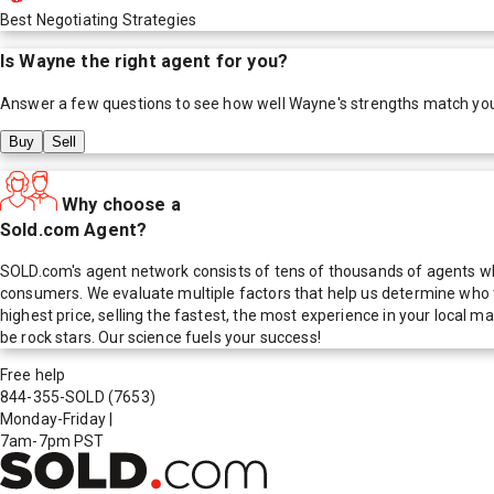
Best Negotiating Strategies
Is
Wayne
the right agent for you?
Answer a few questions to see how well
Wayne
's strengths match yo
Buy
Sell
Why choose a
Sold.com Agent?
SOLD.com's agent network consists of tens of thousands of agents who
consumers. We evaluate multiple factors that help us determine who t
highest price, selling the fastest, the most experience in your local
be rock stars. Our science fuels your success!
Free help
844-355-SOLD
(7653)
Monday-Friday
|
7am-7pm PST