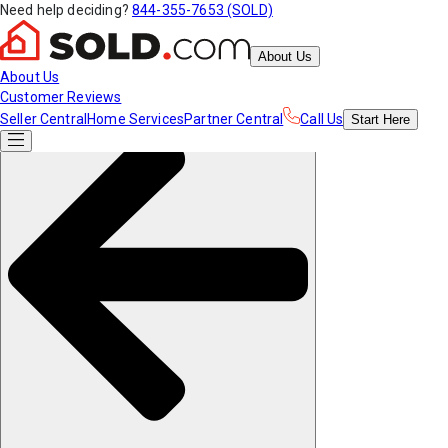
Need help deciding?
844-355-7653 (SOLD)
About Us
About Us
Customer Reviews
Seller Central
Home Services
Partner Central
Call Us
Start
Here