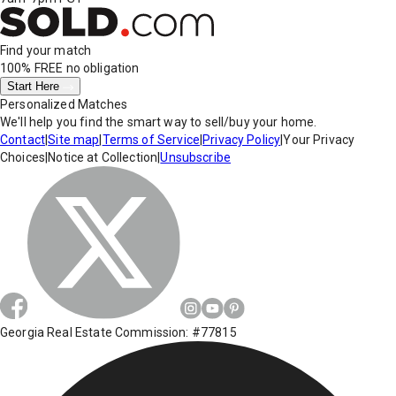
Find your match
100% FREE
no obligation
Start Here
Personalized Matches
We'll help you find the smart way to sell/buy your home.
Contact
|
Site map
|
Terms of Service
|
Privacy Policy
|
Your Privacy
Choices
|
Notice at Collection
|
Unsubscribe
Georgia Real Estate Commission: #77815