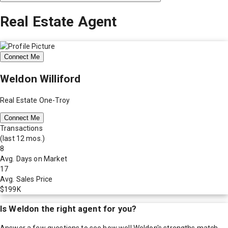
Real Estate Agent
Connect Me
Weldon Williford
Real Estate One-Troy
Connect Me
Transactions
(last 12 mos.)
8
Avg. Days on Market
17
Avg. Sales Price
$199K
Is
Weldon
the right agent for you?
Answer a few questions to see how well
Weldon
's strengths match