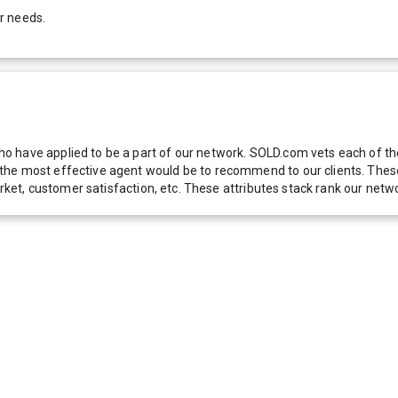
r needs.
 have applied to be a part of our network. SOLD.com vets each of thes
he most effective agent would be to recommend to our clients. These f
 market, customer satisfaction, etc. These attributes stack rank our 