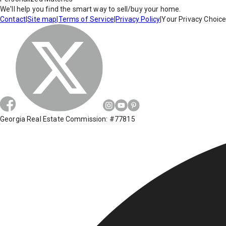
We'll help you find the smart way to sell/buy your home.
Contact
|
Site map
|
Terms of Service
|
Privacy Policy
|
Your Privacy Choic
Georgia Real Estate Commission: #77815