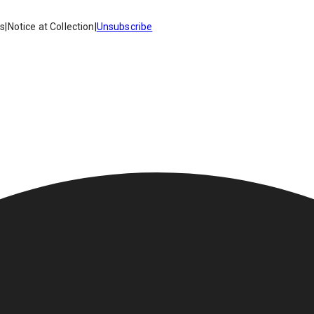
es
|
Notice at Collection
|
Unsubscribe