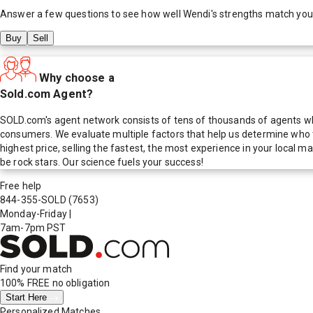
Answer a few questions to see how well
Wendi
's strengths match you
Buy
Sell
Why choose a
Sold.com Agent?
SOLD.com's agent network consists of tens of thousands of agents who
consumers. We evaluate multiple factors that help us determine who t
highest price, selling the fastest, the most experience in your local
be rock stars. Our science fuels your success!
Free help
844-355-SOLD
(7653)
Monday-Friday
|
7am-7pm PST
Find your match
100% FREE
no obligation
Start Here
Personalized Matches