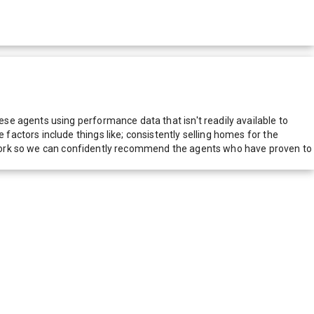
e agents using performance data that isn't readily available to
actors include things like; consistently selling homes for the
network so we can confidently recommend the agents who have proven to