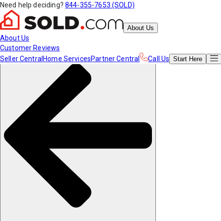
Need help deciding?
844-355-7653 (SOLD)
About Us
About Us
Customer Reviews
Seller Central
Home Services
Partner Central
Call Us
Start
Here