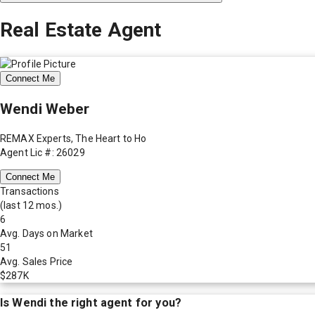
Real Estate Agent
Connect Me
Wendi Weber
REMAX Experts, The Heart to Ho
Agent Lic #: 26029
Connect Me
Transactions
(last 12 mos.)
6
Avg. Days on Market
51
Avg. Sales Price
$287K
Is
Wendi
the right agent for you?