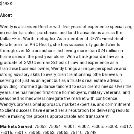
$493K
About
Wendy is a licensed Realtor with five years of experience specializing
in residential sales, purchases, and land transactions across the
Dallas–Fort Worth metroplex. As a member of DFW’s Finest Real
Estate team at ARC Realty, she has successfully guided clients
through over 63 transactions, achieving more than $24 million in
home sales in the past year alone. With a background in law as a
graduate of SMU Dedman School of Law and experience as a
franchise business owner, Wendy brings a unique perspective and
strong advisory skills to every client relationship. She believes in
serving not just as an agent but as a trusted real estate advisor,
providing informed guidance tailored to each client’s needs. Over the
years, she has helped first-time homebuyers, military veterans, and
seasoned homeowners navigate the market with confidence.
Wendy’s professional approach, market expertise, and commitment
to client success have earned her a reputation for delivering results
while making the process approachable and transparent.
Markets Served:
75052, 75054, 76001, 76002, 76005, 76008, 76012,
76016, 76017, 76060, 76063, 76065, 76110, 76248