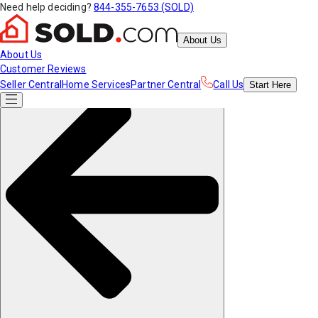
Need help deciding?
844-355-7653 (SOLD)
About Us
About Us
Customer Reviews
Seller Central
Home Services
Partner Central
Call Us
Start
Here