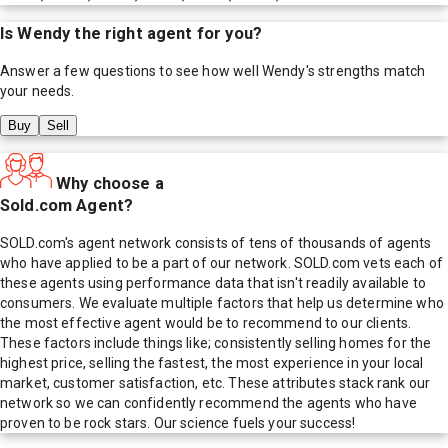
Is
Wendy
the right agent for you?
Answer a few questions to see how well
Wendy
's strengths match
your needs.
Buy
Sell
Why choose a
Sold.com Agent?
SOLD.com's agent network consists of tens of thousands of agents
who have applied to be a part of our network. SOLD.com vets each of
these agents using performance data that isn't readily available to
consumers. We evaluate multiple factors that help us determine who
the most effective agent would be to recommend to our clients.
These factors include things like; consistently selling homes for the
highest price, selling the fastest, the most experience in your local
market, customer satisfaction, etc. These attributes stack rank our
network so we can confidently recommend the agents who have
proven to be rock stars. Our science fuels your success!