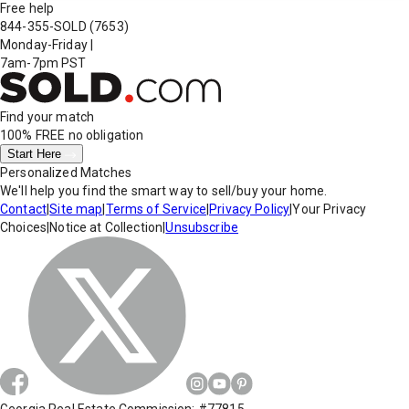
Free help
844-355-SOLD
(7653)
Monday-Friday
|
7am-7pm PST
Find your match
100% FREE
no obligation
Start Here
Personalized Matches
We'll help you find the smart way to sell/buy your home.
Contact
|
Site map
|
Terms of Service
|
Privacy Policy
|
Your Privacy
Choices
|
Notice at Collection
|
Unsubscribe
Georgia Real Estate Commission: #77815