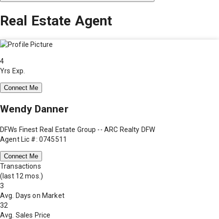
Real Estate Agent
4
Yrs Exp.
Connect Me
Wendy Danner
DFWs Finest Real Estate Group -- ARC Realty DFW
Agent Lic #: 0745511
Connect Me
Transactions
(last 12 mos.)
3
Avg. Days on Market
32
Avg. Sales Price