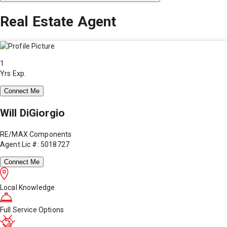
Real Estate Agent
1
Yrs Exp.
Connect Me
Will DiGiorgio
RE/MAX Components
Agent Lic #: 5018727
Connect Me
Local Knowledge
Full Service Options