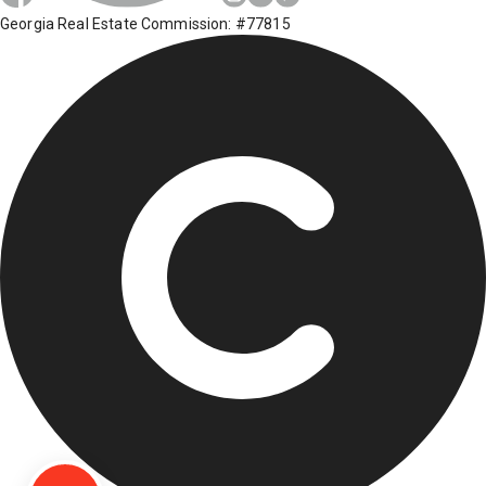
Georgia Real Estate Commission: #77815