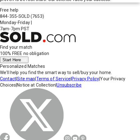
Free help
844-355-SOLD
(7653)
Monday-Friday
|
7am-7pm PST
Find your match
100% FREE
no obligation
Start Here
Personalized Matches
We'll help you find the smart way to sell/buy your home.
Contact
|
Site map
|
Terms of Service
|
Privacy Policy
|
Your Privacy
Choices
|
Notice at Collection
|
Unsubscribe