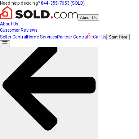
Need help deciding?
844-355-7653 (SOLD)
About Us
About Us
Customer Reviews
Seller Central
Home Services
Partner Central
Call Us
Start
Here