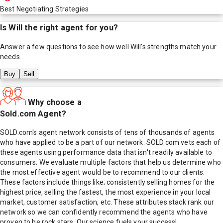
Best Negotiating Strategies
Is
Will
the right agent for you?
Answer a few questions to see how well
Will
's strengths match your
needs.
Buy
Sell
Why choose a
Sold.com Agent?
SOLD.com's agent network consists of tens of thousands of agents
who have applied to be a part of our network. SOLD.com vets each of
these agents using performance data that isn't readily available to
consumers. We evaluate multiple factors that help us determine who
the most effective agent would be to recommend to our clients.
These factors include things like; consistently selling homes for the
highest price, selling the fastest, the most experience in your local
market, customer satisfaction, etc. These attributes stack rank our
network so we can confidently recommend the agents who have
proven to be rock stars. Our science fuels your success!