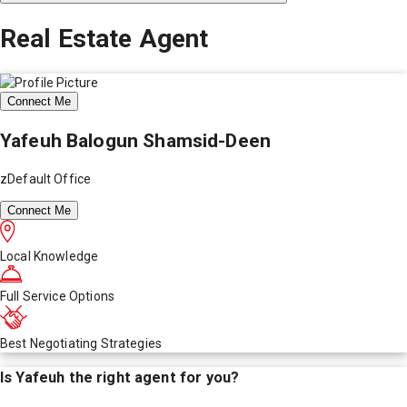
Real Estate Agent
Connect Me
Yafeuh Balogun Shamsid-Deen
zDefault Office
Connect Me
Local Knowledge
Full Service Options
Best Negotiating Strategies
Is
Yafeuh
the right agent for you?