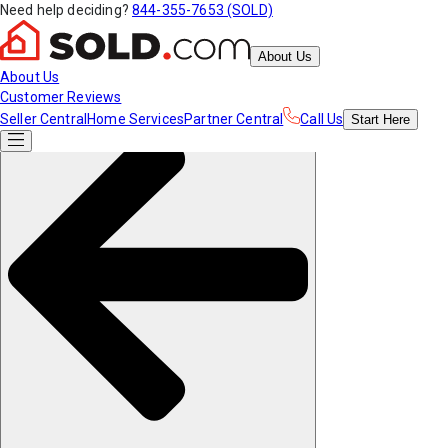
Need help deciding?
844-355-7653 (SOLD)
About Us
About Us
Customer Reviews
Seller Central
Home Services
Partner Central
Call Us
Start
Here