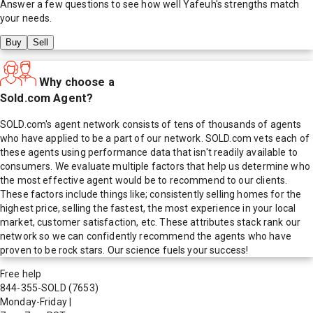
Answer a few questions to see how well
Yafeuh
's strengths match
your needs.
Buy
Sell
Why choose a
Sold.com Agent?
SOLD.com's agent network consists of tens of thousands of agents
who have applied to be a part of our network. SOLD.com vets each of
these agents using performance data that isn't readily available to
consumers. We evaluate multiple factors that help us determine who
the most effective agent would be to recommend to our clients.
These factors include things like; consistently selling homes for the
highest price, selling the fastest, the most experience in your local
market, customer satisfaction, etc. These attributes stack rank our
network so we can confidently recommend the agents who have
proven to be rock stars. Our science fuels your success!
Free help
844-355-SOLD
(7653)
Monday-Friday
|