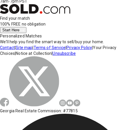
7am-7pm PST
Find your match
100% FREE
no obligation
Start Here
Personalized Matches
We'll help you find the smart way to sell/buy your home.
Contact
|
Site map
|
Terms of Service
|
Privacy Policy
|
Your Privacy
Choices
|
Notice at Collection
|
Unsubscribe
Georgia Real Estate Commission: #77815