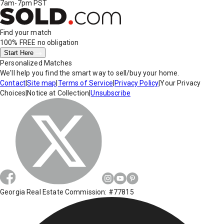
7am-7pm PST
Find your match
100% FREE
no obligation
Start Here
Personalized Matches
We'll help you find the smart way to sell/buy your home.
Contact
|
Site map
|
Terms of Service
|
Privacy Policy
|
Your Privacy
Choices
|
Notice at Collection
|
Unsubscribe
Georgia Real Estate Commission: #77815