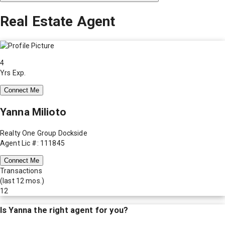
Real Estate Agent
4
Yrs Exp.
Connect Me
Yanna Milioto
Realty One Group Dockside
Agent Lic #: 111845
Connect Me
Transactions
(last 12 mos.)
12
Is
Yanna
the right agent for you?