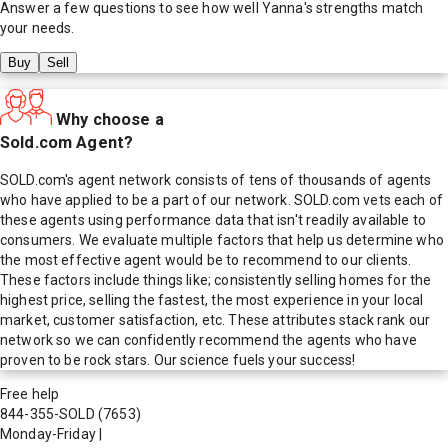
Answer a few questions to see how well
Yanna
's strengths match
your needs.
Buy
Sell
Why choose a
Sold.com Agent?
SOLD.com's agent network consists of tens of thousands of agents
who have applied to be a part of our network. SOLD.com vets each of
these agents using performance data that isn't readily available to
consumers. We evaluate multiple factors that help us determine who
the most effective agent would be to recommend to our clients.
These factors include things like; consistently selling homes for the
highest price, selling the fastest, the most experience in your local
market, customer satisfaction, etc. These attributes stack rank our
network so we can confidently recommend the agents who have
proven to be rock stars. Our science fuels your success!
Free help
844-355-SOLD
(7653)
Monday-Friday
|