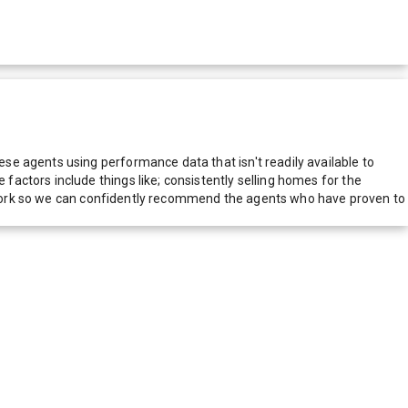
e agents using performance data that isn't readily available to
actors include things like; consistently selling homes for the
network so we can confidently recommend the agents who have proven to