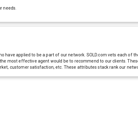
ur needs.
 have applied to be a part of our network. SOLD.com vets each of thes
he most effective agent would be to recommend to our clients. These f
 market, customer satisfaction, etc. These attributes stack rank our 