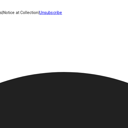
es
|
Notice at Collection
|
Unsubscribe