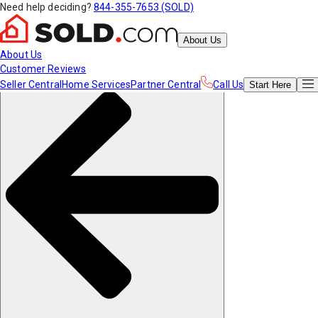
Need help deciding?
844-355-7653 (SOLD)
About Us
About Us
Customer Reviews
Seller Central
Home Services
Partner Central
Call Us
Start
Here