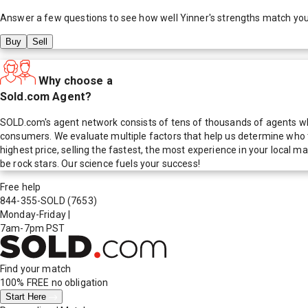
Answer a few questions to see how well
Yinner
's strengths match yo
Buy
Sell
Why choose a
Sold.com Agent?
SOLD.com's agent network consists of tens of thousands of agents who
consumers. We evaluate multiple factors that help us determine who t
highest price, selling the fastest, the most experience in your local
be rock stars. Our science fuels your success!
Free help
844-355-SOLD
(7653)
Monday-Friday
|
7am-7pm PST
Find your match
100% FREE
no obligation
Start Here