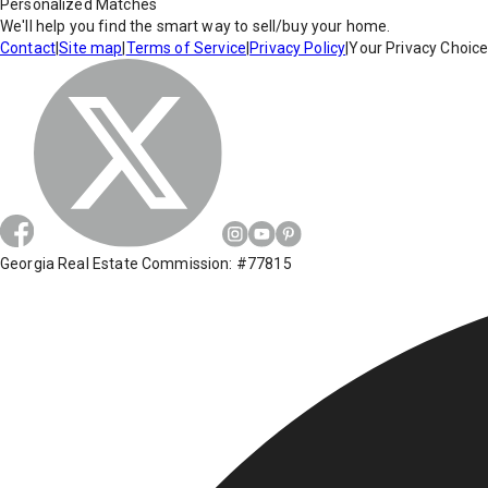
Personalized Matches
We'll help you find the smart way to sell/buy your home.
Contact
|
Site map
|
Terms of Service
|
Privacy Policy
|
Your Privacy Choic
Georgia Real Estate Commission: #77815