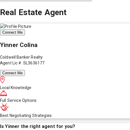
Real Estate Agent
Connect Me
Yinner Colina
Coldwell Banker Realty
Agent Lic #: SL3636177
Connect Me
Local Knowledge
Full Service Options
Best Negotiating Strategies
Is
Yinner
the right agent for you?