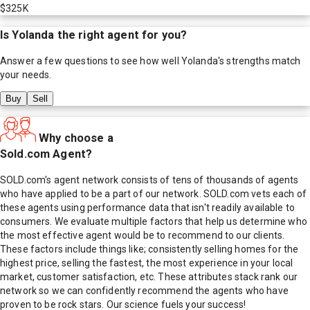
$325K
Is
Yolanda
the right agent for you?
Answer a few questions to see how well
Yolanda
's strengths match
your needs.
Buy
Sell
Why choose a
Sold.com Agent?
SOLD.com's agent network consists of tens of thousands of agents
who have applied to be a part of our network. SOLD.com vets each of
these agents using performance data that isn't readily available to
consumers. We evaluate multiple factors that help us determine who
the most effective agent would be to recommend to our clients.
These factors include things like; consistently selling homes for the
highest price, selling the fastest, the most experience in your local
market, customer satisfaction, etc. These attributes stack rank our
network so we can confidently recommend the agents who have
proven to be rock stars. Our science fuels your success!