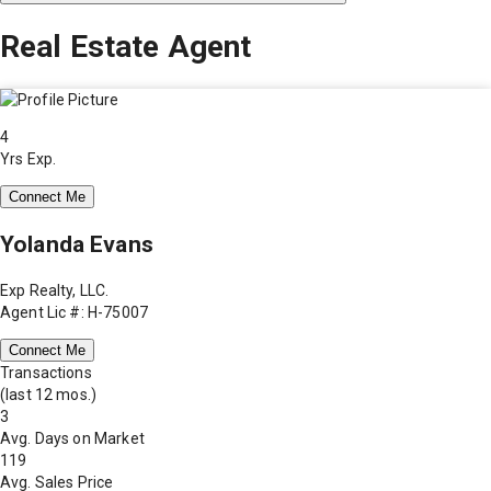
Real Estate Agent
4
Yrs Exp.
Connect Me
Yolanda Evans
Exp Realty, LLC.
Agent Lic #: H-75007
Connect Me
Transactions
(last 12 mos.)
3
Avg. Days on Market
119
Avg. Sales Price