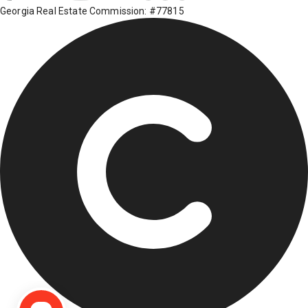
Georgia Real Estate Commission: #77815