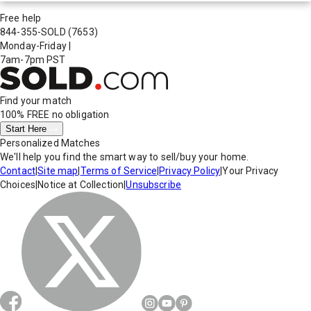
Free help
844-355-SOLD
(7653)
Monday-Friday
|
7am-7pm PST
Find your match
100% FREE
no obligation
Start Here
Personalized Matches
We'll help you find the smart way to sell/buy your home.
Contact
|
Site map
|
Terms of Service
|
Privacy Policy
|
Your Privacy
Choices
|
Notice at Collection
|
Unsubscribe