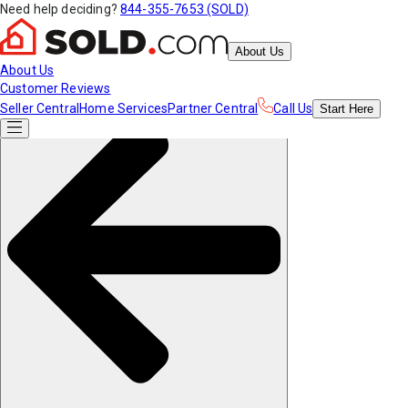
Need help deciding?
844-355-7653 (SOLD)
About Us
About Us
Customer Reviews
Seller Central
Home Services
Partner Central
Call Us
Start
Here