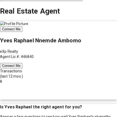
Real Estate Agent
Connect Me
Yves Raphael Nnemde Ambomo
eXp Realty
Agent Lic #: 446840
Connect Me
Transactions
(last 12 mos.)
8
Is
Yves Raphael
the right agent for you?
Answer a few questions to see how well
Yves Raphael
's strengths