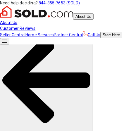
Need help deciding?
844-355-7653 (SOLD)
About Us
About Us
Customer Reviews
Seller Central
Home Services
Partner Central
Call Us
Start
Here