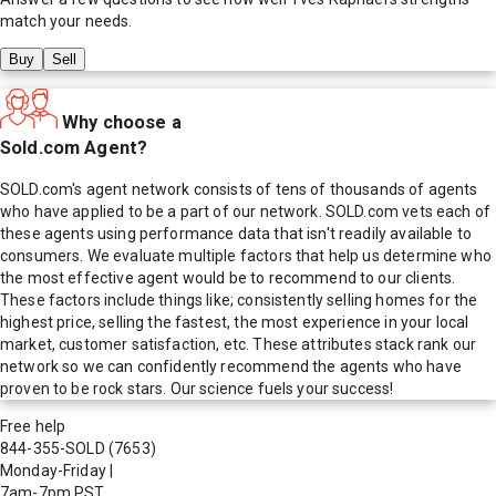
match your needs.
Buy
Sell
Why choose a
Sold.com Agent?
SOLD.com's agent network consists of tens of thousands of agents
who have applied to be a part of our network. SOLD.com vets each of
these agents using performance data that isn't readily available to
consumers. We evaluate multiple factors that help us determine who
the most effective agent would be to recommend to our clients.
These factors include things like; consistently selling homes for the
highest price, selling the fastest, the most experience in your local
market, customer satisfaction, etc. These attributes stack rank our
network so we can confidently recommend the agents who have
proven to be rock stars. Our science fuels your success!
Free help
844-355-SOLD
(7653)
Monday-Friday
|
7am-7pm PST