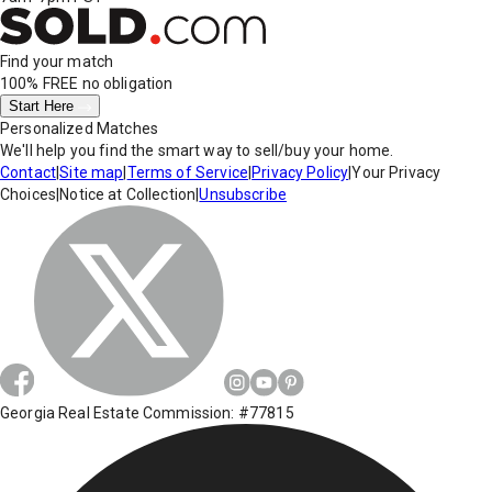
Find your match
100% FREE
no obligation
Start Here
Personalized Matches
We'll help you find the smart way to sell/buy your home.
Contact
|
Site map
|
Terms of Service
|
Privacy Policy
|
Your Privacy
Choices
|
Notice at Collection
|
Unsubscribe
Georgia Real Estate Commission: #77815