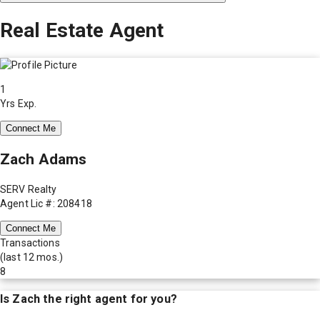
Real Estate Agent
1
Yrs Exp.
Connect Me
Zach Adams
SERV Realty
Agent Lic #: 208418
Connect Me
Transactions
(last 12 mos.)
8
Is
Zach
the right agent for you?