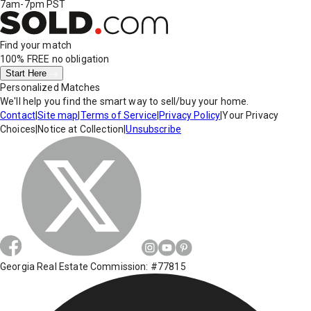
7am-7pm PST
Find your match
100% FREE
no obligation
Start Here
Personalized Matches
We'll help you find the smart way to sell/buy your home.
Contact
|
Site map
|
Terms of Service
|
Privacy Policy
|
Your Privacy
Choices
|
Notice at Collection
|
Unsubscribe
Georgia Real Estate Commission: #77815