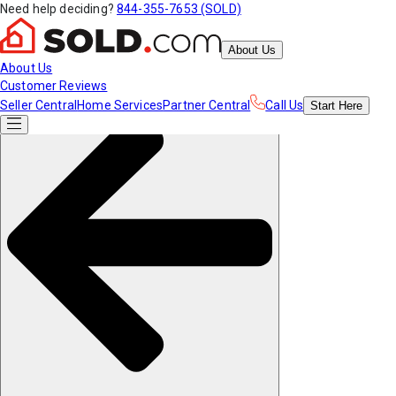
Need help deciding?
844-355-7653 (SOLD)
About Us
About Us
Customer Reviews
Seller Central
Home Services
Partner Central
Call Us
Start
Here