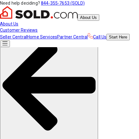
Need help deciding?
844-355-7653 (SOLD)
About Us
About Us
Customer Reviews
Seller Central
Home Services
Partner Central
Call Us
Start
Here