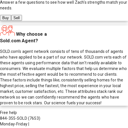
Answer a few questions to see how well
Zach
's strengths match your
needs.
Buy
Sell
Why choose a
Sold.com Agent?
SOLD.com's agent network consists of tens of thousands of agents
who have applied to be a part of our network. SOLD.com vets each of
these agents using performance data that isn't readily available to
consumers. We evaluate multiple factors that help us determine who
the most effective agent would be to recommend to our clients.
These factors include things like; consistently selling homes for the
highest price, selling the fastest, the most experience in your local
market, customer satisfaction, etc. These attributes stack rank our
network so we can confidently recommend the agents who have
proven to be rock stars. Our science fuels your success!
Free help
844-355-SOLD
(7653)
Monday-Friday
|