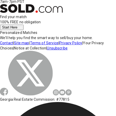
7am-7pm PST
Find your match
100% FREE
no obligation
Start Here
Personalized Matches
We'll help you find the smart way to sell/buy your home.
Contact
|
Site map
|
Terms of Service
|
Privacy Policy
|
Your Privacy
Choices
|
Notice at Collection
|
Unsubscribe
Georgia Real Estate Commission: #77815