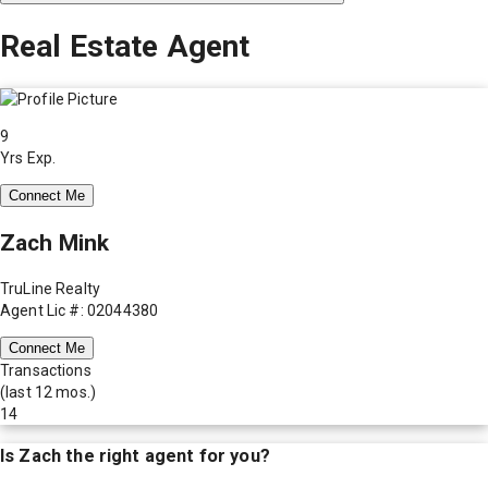
Real Estate Agent
9
Yrs Exp.
Connect Me
Zach Mink
TruLine Realty
Agent Lic #: 02044380
Connect Me
Transactions
(last 12 mos.)
14
Is
Zach
the right agent for you?