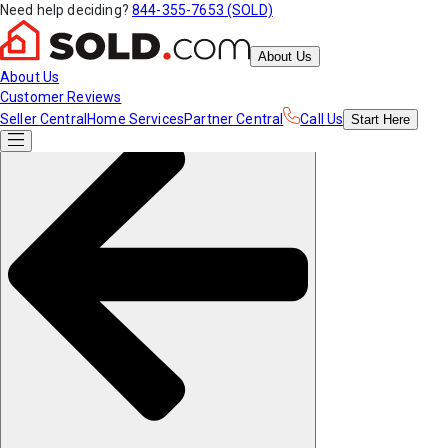
Need help deciding?
844-355-7653 (SOLD)
About Us
About Us
Customer Reviews
Seller Central
Home Services
Partner Central
Call Us
Start
Here