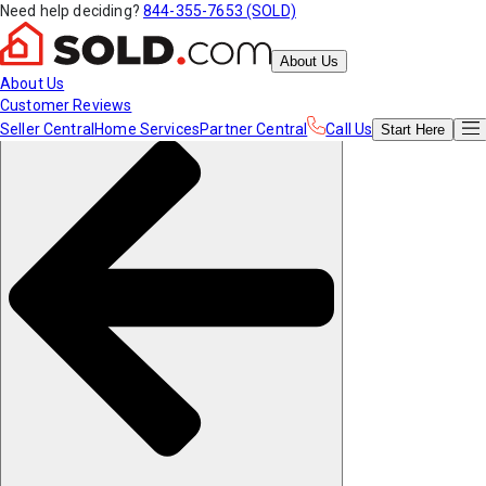
Need help deciding?
844-355-7653 (SOLD)
About Us
About Us
Customer Reviews
Seller Central
Home Services
Partner Central
Call Us
Start
Here