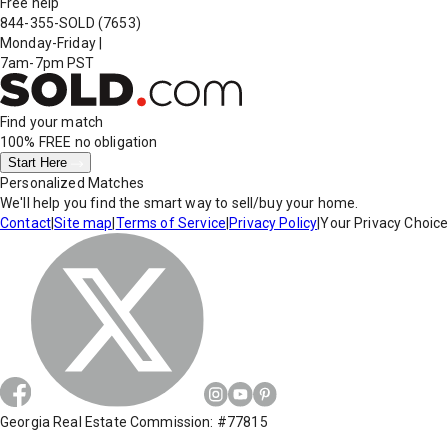
Free help
844-355-SOLD
(7653)
Monday-Friday
|
7am-7pm PST
Find your match
100% FREE
no obligation
Start Here
Personalized Matches
We'll help you find the smart way to sell/buy your home.
Contact
|
Site map
|
Terms of Service
|
Privacy Policy
|
Your Privacy Choic
Georgia Real Estate Commission: #77815