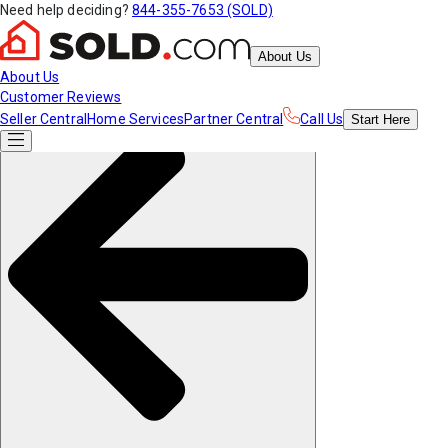
Need help deciding?
844-355-7653 (SOLD)
About Us
About Us
Customer Reviews
Seller Central
Home Services
Partner Central
Call Us
Start
Here