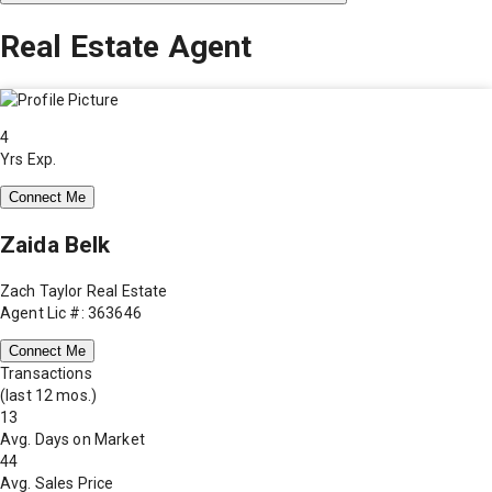
Real Estate Agent
4
Yrs Exp.
Connect Me
Zaida Belk
Zach Taylor Real Estate
Agent Lic #: 363646
Connect Me
Transactions
(last 12 mos.)
13
Avg. Days on Market
44
Avg. Sales Price