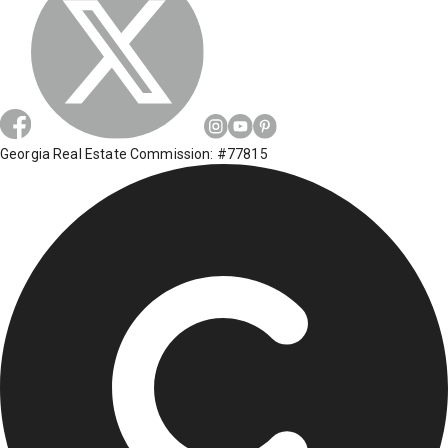
Georgia Real Estate Commission: #77815