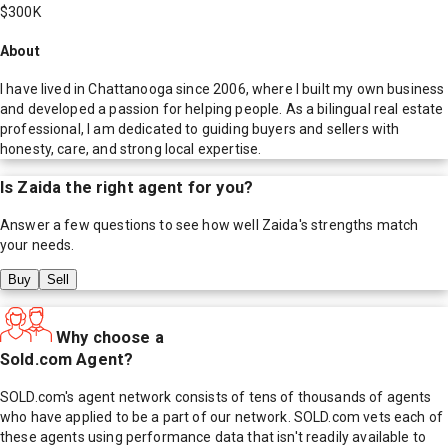
$300K
About
I have lived in Chattanooga since 2006, where I built my own business
and developed a passion for helping people. As a bilingual real estate
professional, I am dedicated to guiding buyers and sellers with
honesty, care, and strong local expertise.
Is
Zaida
the right agent for you?
Answer a few questions to see how well
Zaida
's strengths match
your needs.
Buy
Sell
Why choose a
Sold.com Agent?
SOLD.com's agent network consists of tens of thousands of agents
who have applied to be a part of our network. SOLD.com vets each of
these agents using performance data that isn't readily available to