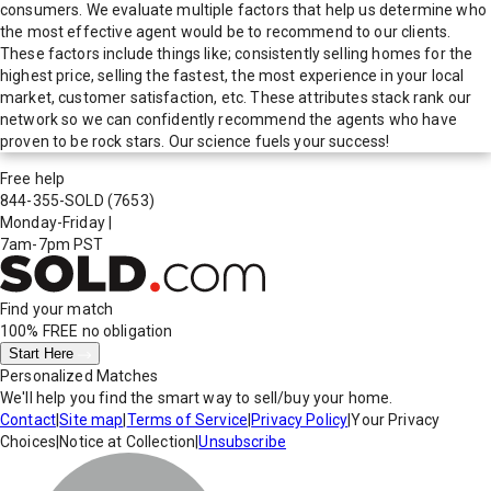
consumers. We evaluate multiple factors that help us determine who
the most effective agent would be to recommend to our clients.
These factors include things like; consistently selling homes for the
highest price, selling the fastest, the most experience in your local
market, customer satisfaction, etc. These attributes stack rank our
network so we can confidently recommend the agents who have
proven to be rock stars. Our science fuels your success!
Free help
844-355-SOLD
(7653)
Monday-Friday
|
7am-7pm PST
Find your match
100% FREE
no obligation
Start Here
Personalized Matches
We'll help you find the smart way to sell/buy your home.
Contact
|
Site map
|
Terms of Service
|
Privacy Policy
|
Your Privacy
Choices
|
Notice at Collection
|
Unsubscribe