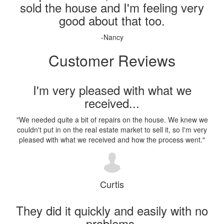
sold the house and I'm feeling very
good about that too.
-Nancy
Customer Reviews
I'm very pleased with what we
received...
"
We needed quite a bit of repairs on the house. We knew we
couldn't put in on the real estate market to sell it, so I'm very
pleased with what we received and how the process went.
"
Curtis
They did it quickly and easily with no
problems.