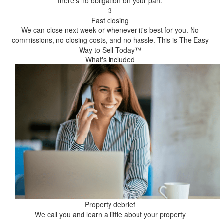
there's no obligation on your part.
3
Fast closing
We can close next week or whenever it's best for you. No
commissions, no closing costs, and no hassle. This is The Easy
Way to Sell Today™
What's included
Property debrief
We call you and learn a little about your property