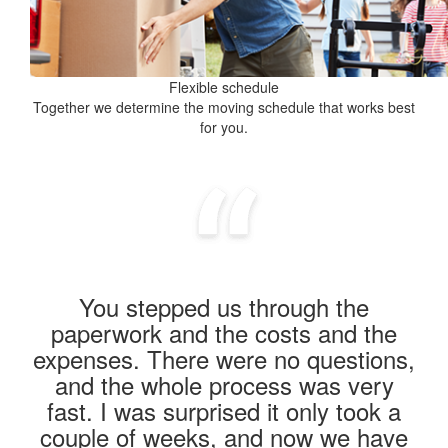
Flexible schedule
Together we determine the moving schedule that works best
for you.
You stepped us through the
paperwork and the costs and the
expenses. There were no questions,
and the whole process was very
fast. I was surprised it only took a
couple of weeks, and now we have