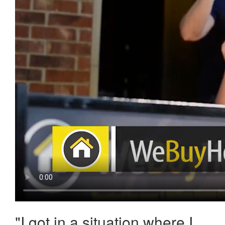
"
I got in a situation where I