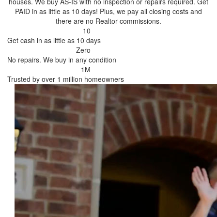
houses. We buy AS-IS with no inspection or repairs required. Get
PAID in as little as 10 days! Plus, we pay all closing costs and
there are no Realtor commissions.
10
Get cash in as little as 10 days
Zero
No repairs. We buy in any condition
1M
Trusted by over 1 million homeowners