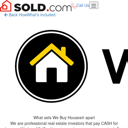
Call Us
Back
How
What's included
What sets
We Buy Houses®
apart
We are professional real estate investors that pay CASH for