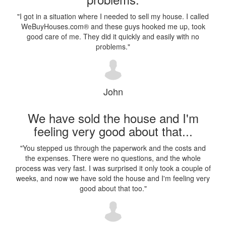
"
I got in a situation where I needed to sell my house. I called
WeBuyHouses.com® and these guys hooked me up, took
good care of me. They did it quickly and easily with no
problems.
"
John
We have sold the house and I'm
feeling very good about that...
"
You stepped us through the paperwork and the costs and
the expenses. There were no questions, and the whole
process was very fast. I was surprised it only took a couple of
weeks, and now we have sold the house and I'm feeling very
good about that too.
"