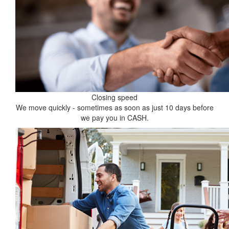
Closing speed
We move quickly - sometimes as soon as just 10 days before
we pay you in CASH.