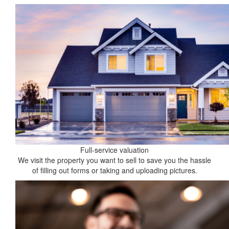
Full-service valuation
We visit the property you want to sell to save you the hassle
of filling out forms or taking and uploading pictures.