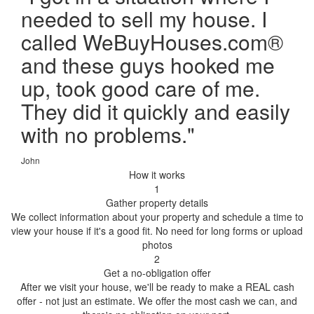
needed to sell my house. I
called WeBuyHouses.com®
and these guys hooked me
up, took good care of me.
They did it quickly and easily
with no problems.
"
John
How it works
1
Gather property details
We collect information about your property and schedule a time to
view your house if it's a good fit. No need for long forms or upload
photos
2
Get a no-obligation offer
After we visit your house, we'll be ready to make a REAL cash
offer - not just an estimate. We offer the most cash we can, and