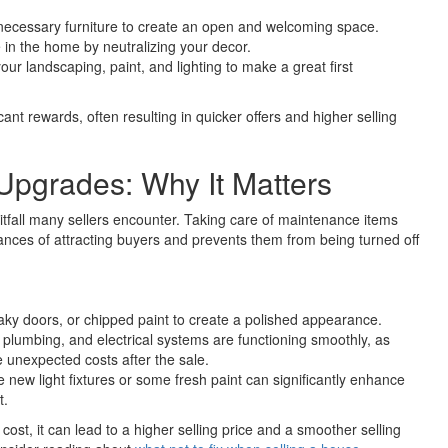
ecessary furniture to create an open and welcoming space.
e in the home by neutralizing your decor.
our landscaping, paint, and lighting to make a great first
cant rewards, often resulting in quicker offers and higher selling
Upgrades: Why It Matters
itfall many sellers encounter. Taking care of maintenance items
hances of attracting buyers and prevents them from being turned off
aky doors, or chipped paint to create a polished appearance.
 plumbing, and electrical systems are functioning smoothly, as
 unexpected costs after the sale.
new light fixtures or some fresh paint can significantly enhance
t.
cost, it can lead to a higher selling price and a smoother selling