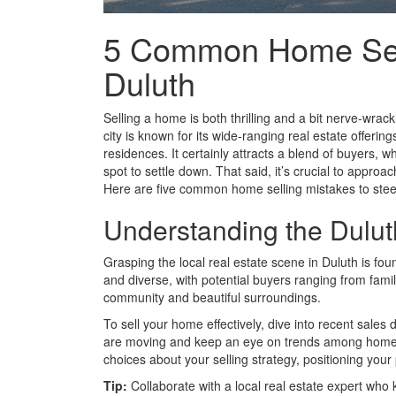
5 Common Home Selli
Duluth
Selling a home is both thrilling and a bit nerve-wracki
city is known for its wide-ranging real estate offerin
residences. It certainly attracts a blend of buyers, wh
spot to settle down. That said, it’s crucial to approa
Here are five common home selling mistakes to steer
Understanding the Dulut
Grasping the local real estate scene in Duluth is fo
and diverse, with potential buyers ranging from fami
community and beautiful surroundings.
To sell your home effectively, dive into recent sales
are moving and keep an eye on trends among homes
choices about your selling strategy, positioning your 
Tip:
Collaborate with a local real estate expert who