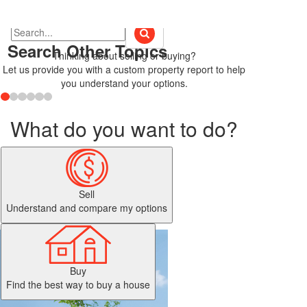
Search Other Topics
Thinking about selling or buying?
Let us provide you with a custom property report to help
you understand your options.
What do you want to do?
Sell
Understand and compare my options
Buy
Find the best way to buy a house