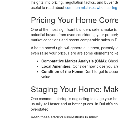
insights into pricing, negotiation tactics, and buyer 
useful to read about
common mistakes when selling
Pricing Your Home Correc
One of the most significant blunders sellers make is 
potential buyers from even considering your property.
market conditions and recent comparable sales in D
A home priced right will generate interest, possibly 
even raise your price. Here are some elements to ke
Comparative Market Analysis (CMA):
Check 
Local Amenities:
Consider how close you are 
Condition of the Home:
Don’t forget to acco
value.
Staging Your Home: Maki
One common misstep is neglecting to stage your hom
usually sell faster and at better prices. In Duluth’s 
overstated.
Keep these staging suggestions in mind: