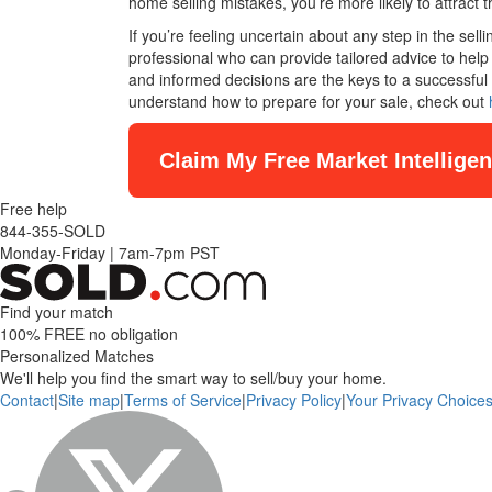
home selling mistakes, you’re more likely to attract t
If you’re feeling uncertain about any step in the sel
professional who can provide tailored advice to he
and informed decisions are the keys to a successful 
understand how to prepare for your sale, check out
Claim My Free Market Intellige
Free help
844-355-SOLD
Monday-Friday
|
7am-7pm PST
Find your match
100% FREE
no obligation
Personalized Matches
We'll help you find the smart way to sell/buy your home.
Contact
|
Site map
|
Terms of Service
|
Privacy Policy
|
Your Privacy Choice