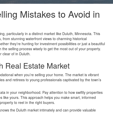
ng Mistakes to Avoid in
ng, particularly in a distinct market like Duluth, Minnesota. This
gs, from stunning waterfront views to charming historical
ether they’re hunting for investment possibilities or just a beautiful
ch the selling process wisely to get the most out of your property.
 clear of in Duluth.
h Real Estate Market
undational when you’re selling your home. The market is vibrant
lies and retirees to young professionals captivated by the town’s
 data in your neighborhood. Pay attention to how swiftly properties
 like yours. This approach helps you make smart, informed
property to reel in the right buyers.
 knows the Duluth market intimately and can provide valuable