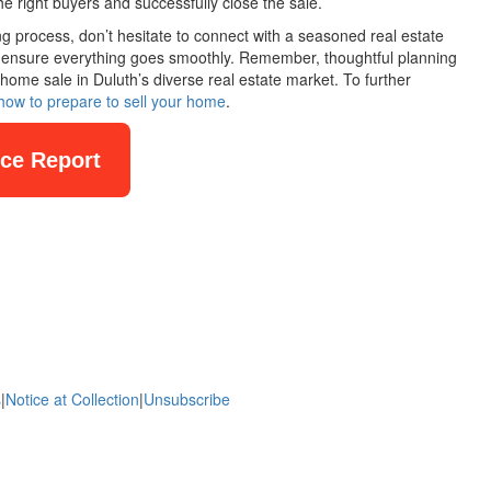
he right buyers and successfully close the sale.
ling process, don’t hesitate to connect with a seasoned real estate
lp ensure everything goes smoothly. Remember, thoughtful planning
home sale in Duluth’s diverse real estate market. To further
how to prepare to sell your home
.
nce Report
s
|
Notice at Collection
|
Unsubscribe