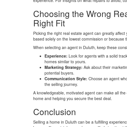
experience. For insights on what repairs to avoid, 
Choosing the Wrong Real
Right Fit
Picking the right real estate agent can greatly affe
based solely on the lowest commission or because they
When selecting an agent in Duluth, keep these consi
Experience:
Look for agents with a solid tra
homes similar to yours.
Marketing Strategy:
Ask about their marketi
potential buyers.
Communication Style:
Choose an agent who 
the selling journey.
A knowledgeable, motivated agent can make all the di
home and helping you secure the best deal.
Conclusion
Selling a home in Duluth can be a fulfilling experi