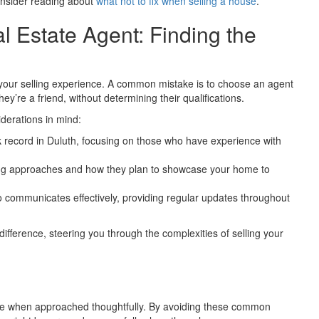
consider reading about
what not to fix when selling a house
.
 Estate Agent: Finding the
ct your selling experience. A common mistake is to choose an agent
’re a friend, without determining their qualifications.
derations in mind:
ck record in Duluth, focusing on those who have experience with
ng approaches and how they plan to showcase your home to
communicates effectively, providing regular updates throughout
fference, steering you through the complexities of selling your
ence when approached thoughtfully. By avoiding these common