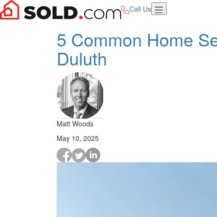
Call Us
5 Common Home Selli
Duluth
Matt Woods
May 10, 2025