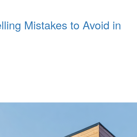
ng Mistakes to Avoid in