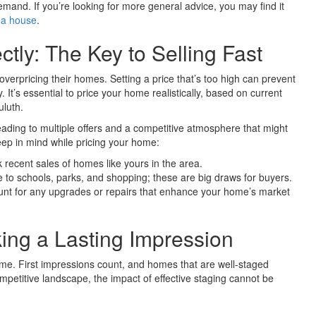
demand. If you’re looking for more general advice, you may find it
 a house
.
tly: The Key to Selling Fast
overpricing their homes. Setting a price that’s too high can prevent
 It’s essential to price your home realistically, based on current
uluth.
leading to multiple offers and a competitive atmosphere that might
ep in mind while pricing your home:
recent sales of homes like yours in the area.
to schools, parks, and shopping; these are big draws for buyers.
unt for any upgrades or repairs that enhance your home’s market
ng a Lasting Impression
e. First impressions count, and homes that are well-staged
competitive landscape, the impact of effective staging cannot be