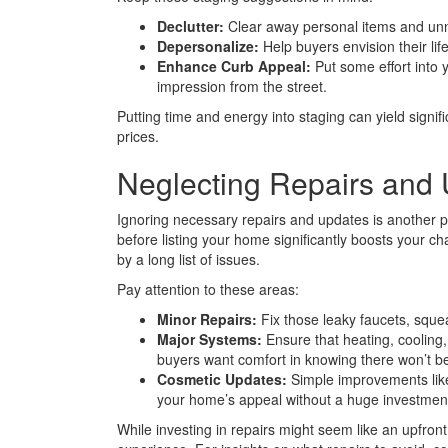
Declutter:
Clear away personal items and unn
Depersonalize:
Help buyers envision their lif
Enhance Curb Appeal:
Put some effort into y
impression from the street.
Putting time and energy into staging can yield signifi
prices.
Neglecting Repairs and 
Ignoring necessary repairs and updates is another p
before listing your home significantly boosts your c
by a long list of issues.
Pay attention to these areas:
Minor Repairs:
Fix those leaky faucets, sque
Major Systems:
Ensure that heating, cooling,
buyers want comfort in knowing there won’t be
Cosmetic Updates:
Simple improvements like 
your home’s appeal without a huge investmen
While investing in repairs might seem like an upfront 