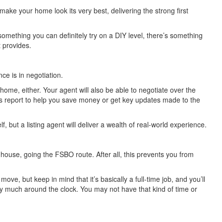
make your home look its very best, delivering the strong first
 something you can definitely try on a DIY level, there’s something
t provides.
e is in negotiation.
home, either. Your agent will also be able to negotiate over the
r’s report to help you save money or get key updates made to the
f, but a listing agent will deliver a wealth of real-world experience.
 house, going the FSBO route. After all, this prevents you from
e, but keep in mind that it’s basically a full-time job, and you’ll
ty much around the clock. You may not have that kind of time or