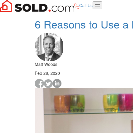
Call Us
6 Reasons to Use a 
Matt Woods
Feb 28, 2020