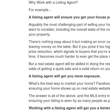
Why Work with a Listing Agent?
For example…
A listing agent will ensure you get your house pr
Arguably the most challenging part of selling your ho
want to consider, including the overall state of the
your property.
There’s nothing easy about it but making an error co
leaving money on the table. But if you price it too hi
price reduction, which signals to buyers that you’re a l
time, it becomes much harder to ever get the place 
But a real estate agent will be skilled in doing the r
odds of getting a quick sale and a solid return on yo
A listing agent will get you more exposure.
What’s the best way to market your home? Facebook
ensuring your home shows up on real estate websit
The answer is all of the above, and the MLS entry in pa
ensuring your listing is seen by as many people as p
Working with a listing agent will get you a bett