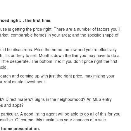
iced right… the first time.
use is getting the price right. There are a number of factors you’ll
 market; comparable homes in your area; and the specific shape of
uld be disastrous. Price the home too low and you’re effectively
gh, it’s unlikely to sell. Months down the line you may have to do a
ittle desperate. The bottom line: If you don’t price right the first
sold.
esearch and coming up with just the right price, maximizing your
ur real estate investment.
? Direct mailers? Signs in the neighborhood? An MLS entry,
es and apps?
rticular. A good listing agent will be able to do all of this for you,
ossible. Of course, this maximizes your chances of a sale.
er home presentation.