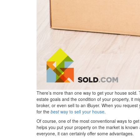
There’s more than one way to get your house sold. 
estate goals and the condition of your property, it 
broker, or even sell to an iBuyer. When you reques
for the
best
way to sell your house
.
Of course, one of the most conventional ways to get
helps you put your property on the market is known
everyone, it can certainly offer some advantages.