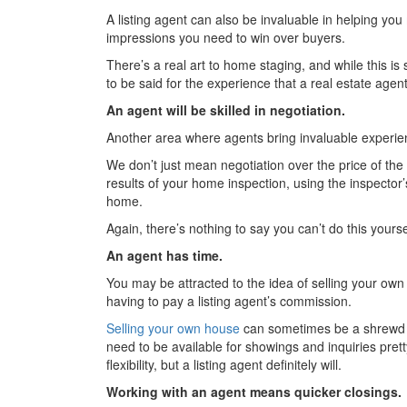
A listing agent can also be invaluable in helping you 
impressions you need to win over buyers.
There’s a real art to home staging, and while this is
to be said for the experience that a real estate agen
An agent will be skilled in negotiation.
Another area where agents bring invaluable experienc
We don’t just mean negotiation over the price of the 
results of your home inspection, using the inspecto
home.
Again, there’s nothing to say you can’t do this yoursel
An agent has time.
You may be attracted to the idea of selling your own
having to pay a listing agent’s commission.
Selling your own house
can sometimes be a shrewd mov
need to be available for showings and inquiries pret
flexibility, but a listing agent definitely will.
Working with an agent means quicker closings.