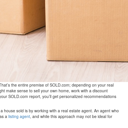
That’s the entire premise of SOLD.com; depending on your real
might make sense to sell your own home, work with a discount
t your SOLD.com report, you’ll get personalized recommendations
 a house sold is by working with a real estate agent. An agent who
 as a
listing agent
, and while this approach may not be ideal for