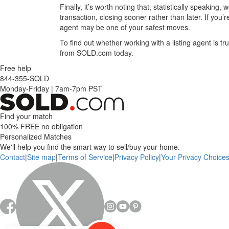
Finally, it’s worth noting that, statistically speaking
transaction, closing sooner rather than later. If yo
agent may be one of your safest moves.
To find out whether working with a listing agent is tr
from SOLD.com today.
Free help
844-355-SOLD
Monday-Friday
|
7am-7pm PST
Find your match
100% FREE
no obligation
Personalized Matches
We'll help you find the smart way to sell/buy your home.
Contact
|
Site map
|
Terms of Service
|
Privacy Policy
|
Your Privacy Choice