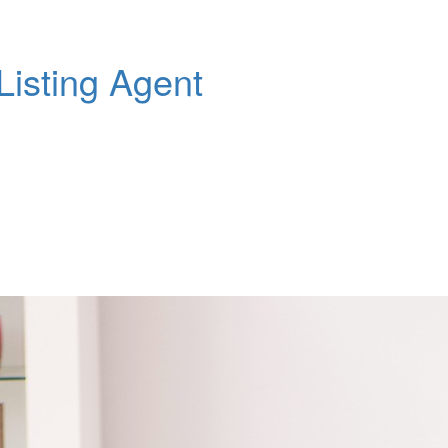
Listing Agent