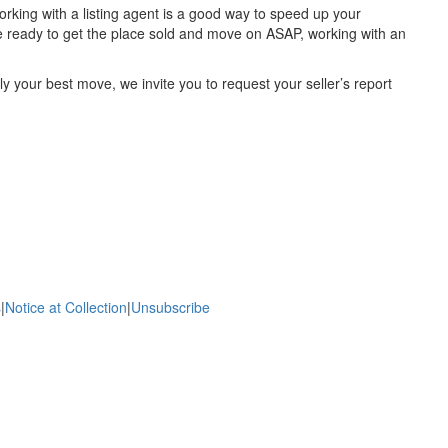
, working with a listing agent is a good way to speed up your
u’re ready to get the place sold and move on ASAP, working with an
uly your best move, we invite you to request your seller’s report
s
|
Notice at Collection
|
Unsubscribe