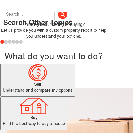
Search Other Topics
Thinking about selling or buying?
Let us provide you with a custom property report to help
you understand your options.
What do you want to do?
Sell
Understand and compare my options
Buy
Find the best way to buy a house